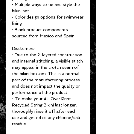
• Multiple ways to tie and style the 
bikini set
• Color design options for swimwear 
lining
• Blank product components 
sourced from Mexico and Spain
Disclaimers: 
• Due to the 2-layered construction 
and internal stitching, a visible stitch 
may appear in the crotch seam of 
the bikini bottom. This is a normal 
part of the manufacturing process 
and does not impact the quality or 
performance of the product.
• To make your All-Over Print 
Recycled String Bikini last longer, 
thoroughly rinse it off after each 
use and get rid of any chlorine/salt 
residue.