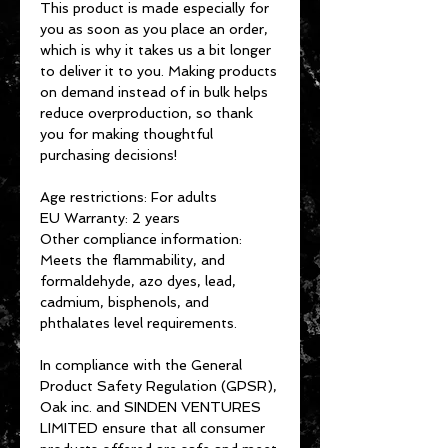
This product is made especially for 
you as soon as you place an order, 
which is why it takes us a bit longer 
to deliver it to you. Making products 
on demand instead of in bulk helps 
reduce overproduction, so thank 
you for making thoughtful 
purchasing decisions!
Age restrictions: For adults
EU Warranty: 2 years
Other compliance information: 
Meets the flammability, and 
formaldehyde, azo dyes, lead, 
cadmium, bisphenols, and 
phthalates level requirements.
In compliance with the General 
Product Safety Regulation (GPSR), 
Oak inc.
 and 
SINDEN VENTURES
LIMITED
 ensure that all consumer 