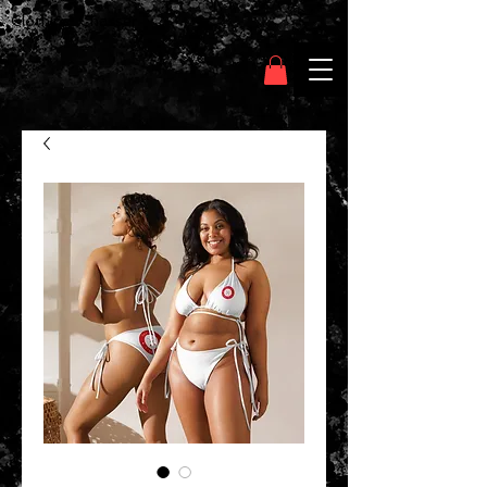
Clothing Chasser