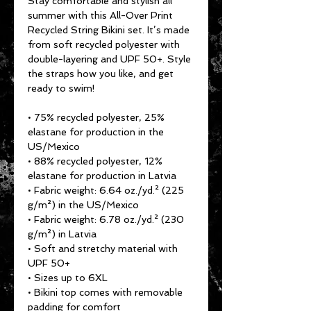
Stay comfortable and stylish all 
summer with this All-Over Print 
Recycled String Bikini set. It’s made 
from soft recycled polyester with 
double-layering and UPF 50+. Style 
the straps how you like, and get 
ready to swim! 
• 75% recycled polyester, 25% 
elastane for production in the 
US/Mexico
• 88% recycled polyester, 12% 
elastane for production in Latvia
• Fabric weight: 6.64 oz./yd.² (225 
g/m²) in the US/Mexico
• Fabric weight: 6.78 oz./yd.² (230 
g/m²) in Latvia
• Soft and stretchy material with 
UPF 50+
• Sizes up to 6XL
• Bikini top comes with removable 
padding for comfort