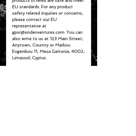
products offered are safe and meet 
EU standards. For any product 
safety related inquiries or concerns, 
please contact our EU 
representative at 
gpsr@sindenventures.com
. You can 
also write to us at 
123 Main Street,
Anytown, Country
 or
Markou
Evgenikou 11, Mesa Geitonia, 4002,
Limassol, Cyprus.
About Us
Customer Service
Privacy Policy
Terms & Conditions
Product Care
Shipping & Returns