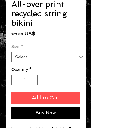
All-over print
recycled string
bikini
Price
৩৬.০০ US$
Size
*
Quantity
*
Add to Cart
Buy Now