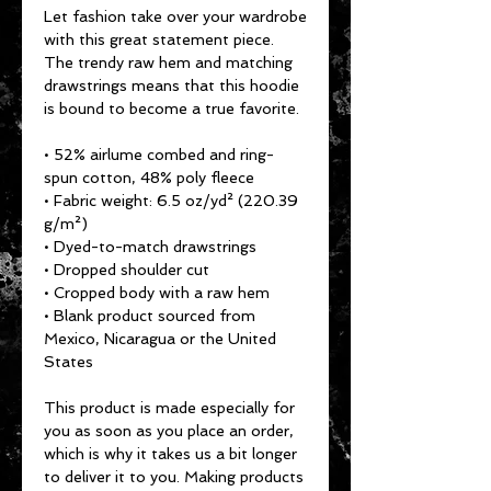
Let fashion take over your wardrobe 
with this great statement piece. 
The trendy raw hem and matching 
drawstrings means that this hoodie 
is bound to become a true favorite.
• 52% airlume combed and ring-
spun cotton, 48% poly fleece
• Fabric weight: 6.5 oz/yd² (220.39 
g/m²)
• Dyed-to-match drawstrings
• Dropped shoulder cut
• Cropped body with a raw hem
• Blank product sourced from 
Mexico, Nicaragua or the United 
States
This product is made especially for 
you as soon as you place an order, 
which is why it takes us a bit longer 
to deliver it to you. Making products 