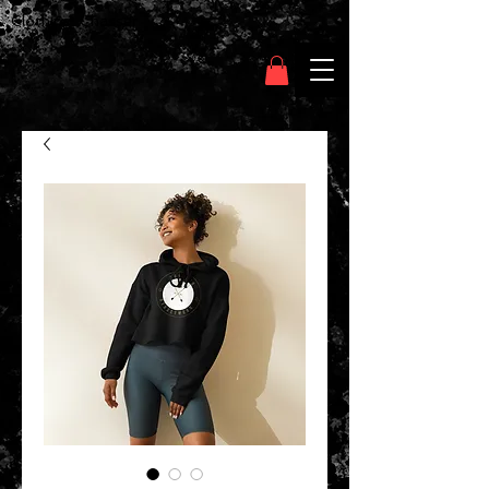
Clothing Chasser