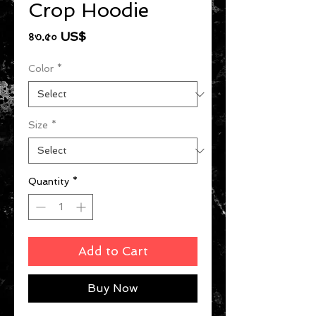
Crop Hoodie
Price
৪৩.৫০ US$
Color
*
Size
*
Quantity
*
Add to Cart
Buy Now