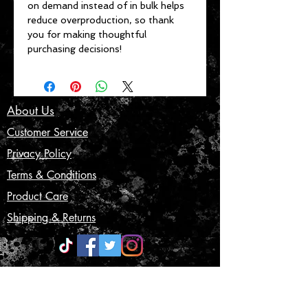
on demand instead of in bulk helps 
reduce overproduction, so thank 
you for making thoughtful 
purchasing decisions!
About Us
Customer Service
Privacy Policy
Terms & Conditions
Product Care
Shipping & Returns
CONTACT US