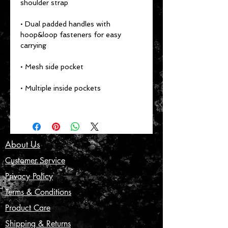
shoulder strap
• Dual padded handles with 
hoop&loop fasteners for easy 
carrying
• Mesh side pocket
• Multiple inside pockets
About Us
Customer Service
Privacy Policy
Terms & Conditions
Product Care
Shipping & Returns