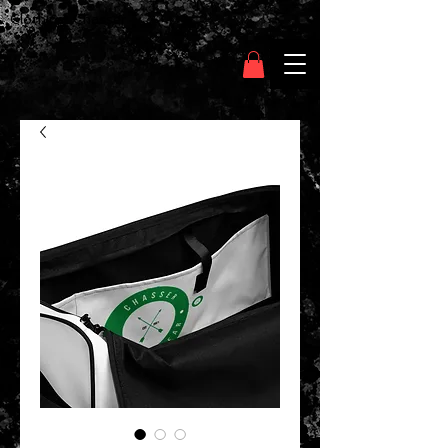
Clothing Chasser