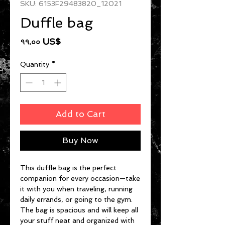
SKU: 6153F29483820_12021
Duffle bag
Price
৭৭.০০ US$
Quantity
*
Add to Cart
Buy Now
This duffle bag is the perfect 
companion for every occasion—take 
it with you when traveling, running 
daily errands, or going to the gym. 
The bag is spacious and will keep all 
your stuff neat and organized with 