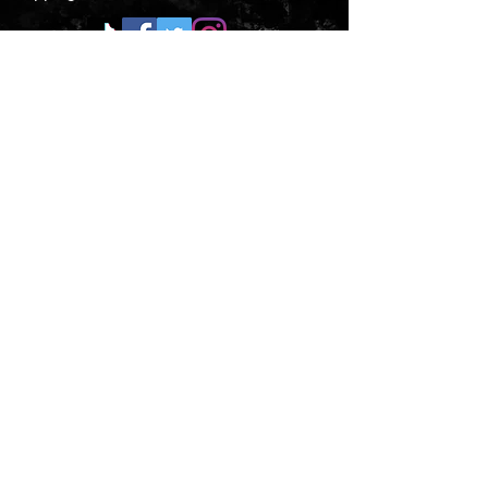
CONTACT US
Submit