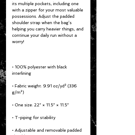
its multiple pockets, including one 
with a zipper for your most valuable 
possessions. Adjust the padded 
shoulder strap when the bag’s 
helping you carry heavier things, and 
continue your daily run without a 
worry!
• 100% polyester with black 
interlining
• Fabric weight: 9.91 oz/yd² (336 
g/m²)
• One size: 22″ × 11.5″ × 11.5″ 
• T-piping for stability
• Adjustable and removable padded 