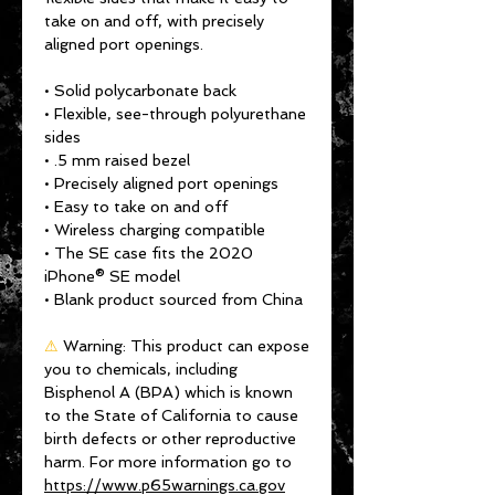
take on and off, with precisely 
aligned port openings. 
• Solid polycarbonate back
• Flexible, see-through polyurethane 
sides
• .5 mm raised bezel
• Precisely aligned port openings
• Easy to take on and off
• Wireless charging compatible
• The SE case fits the 2020 
iPhone® SE model
• Blank product sourced from China
⚠
Warning:
 This product can expose 
you to chemicals, including 
Bisphenol A (BPA) which is known 
to the State of California to cause 
birth defects or other reproductive 
harm. For more information go to 
https://www.p65warnings.ca.gov