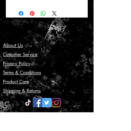
About Us
Customer Service
Privacy Policy
Terms & Conditions
Product Care
Shipping & Returns
CONTACT US