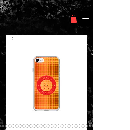
Clothing Chasser