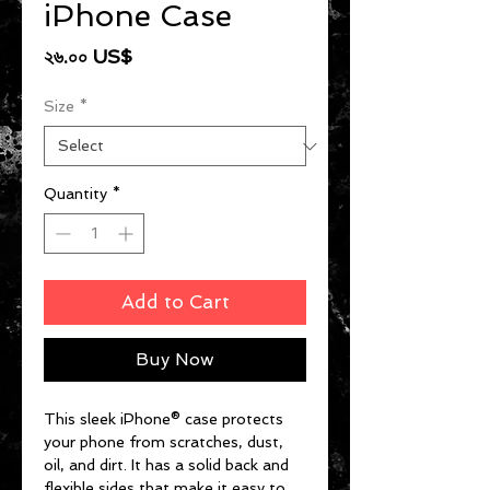
iPhone Case
Price
২৬.০০ US$
Size
*
Quantity
*
Add to Cart
Buy Now
This sleek iPhone® case protects 
your phone from scratches, dust, 
oil, and dirt. It has a solid back and 
flexible sides that make it easy to 