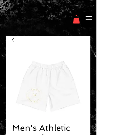
Clothing Chasser
Men's Athletic