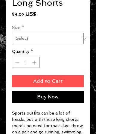
Long Shorts
Price
৪২.৫০ US$
Size
*
Quantity
*
Add to Cart
Buy Now
Sports outfits can be a lot of 
hassle, but with these long shorts 
there's no need for that. Just throw 
on a pair and go running, swimming, 