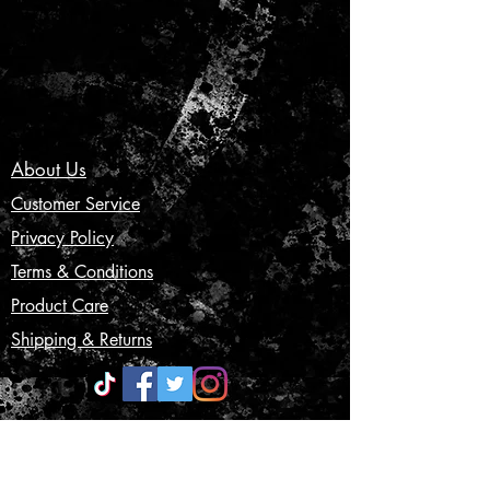
About Us
Customer Service
Privacy Policy
Terms & Conditions
Product Care
Shipping & Returns
CONTACT US