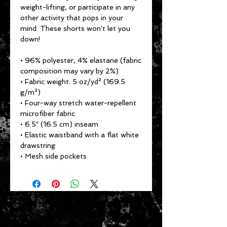
weight-lifting, or participate in any 
other activity that pops in your 
mind. These shorts won't let you 
down!
• 96% polyester, 4% elastane (fabric 
composition may vary by 2%)
• Fabric weight: 5 oz/yd² (169.5 
g/m²)
• Four-way stretch water-repellent 
microfiber fabric
• 6.5″ (16.5 cm) inseam
• Elastic waistband with a flat white 
drawstring
• Mesh side pockets