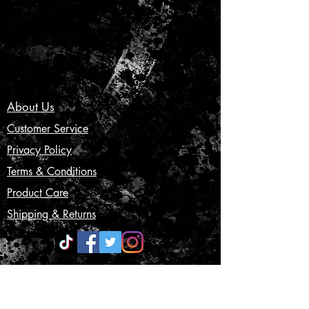
About Us
Customer Service
Privacy Policy
Terms & Conditions
Product Care
Shipping & Returns
CONTACT US