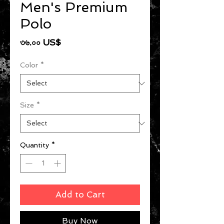
Men's Premium
Polo
Price
৩৬.০০ US$
Color
*
Size
*
Quantity
*
Add to Cart
Buy Now