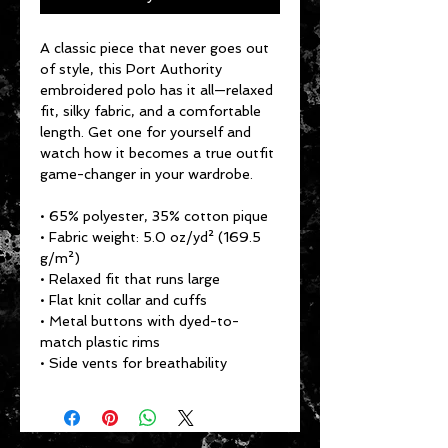
A classic piece that never goes out 
of style, this Port Authority 
embroidered polo has it all—relaxed 
fit, silky fabric, and a comfortable 
length. Get one for yourself and 
watch how it becomes a true outfit 
game-changer in your wardrobe.
• 65% polyester, 35% cotton pique
• Fabric weight: 5.0 oz/yd² (169.5 
g/m²)
• Relaxed fit that runs large
• Flat knit collar and cuffs
• Metal buttons with dyed-to-
match plastic rims
• Side vents for breathability