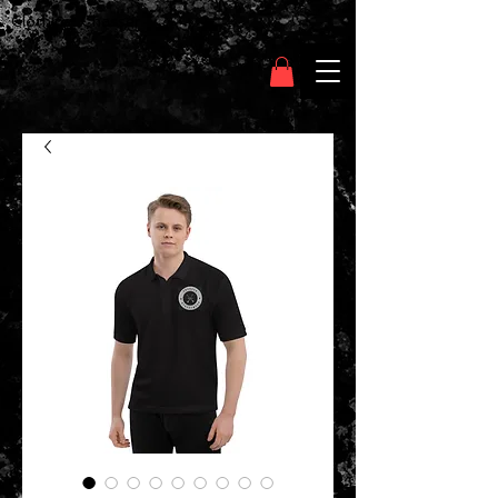
Clothing Chasser