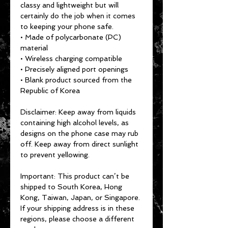
classy and lightweight but will 
certainly do the job when it comes 
to keeping your phone safe.
• Made of polycarbonate (PC) 
material
• Wireless charging compatible
• Precisely aligned port openings
• Blank product sourced from the 
Republic of Korea
Disclaimer: Keep away from liquids 
containing high alcohol levels, as 
designs on the phone case may rub 
off. Keep away from direct sunlight 
to prevent yellowing.
Important: This product can’t be 
shipped to South Korea, Hong 
Kong, Taiwan, Japan, or Singapore. 
If your shipping address is in these 
regions, please choose a different 