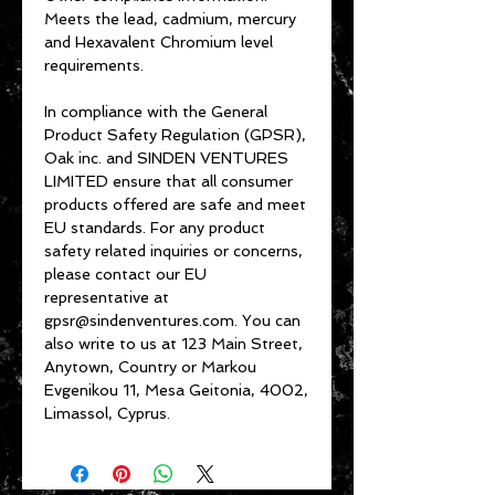
Meets the lead, cadmium, mercury 
and Hexavalent Chromium level 
requirements.
In compliance with the General 
Product Safety Regulation (GPSR), 
Oak inc.
 and 
SINDEN VENTURES
LIMITED
 ensure that all consumer 
products offered are safe and meet 
EU standards. For any product 
safety related inquiries or concerns, 
please contact our EU 
representative at 
gpsr@sindenventures.com
. You can 
also write to us at 
123 Main Street,
Anytown, Country
 or
Markou
Evgenikou 11, Mesa Geitonia, 4002,
Limassol, Cyprus.