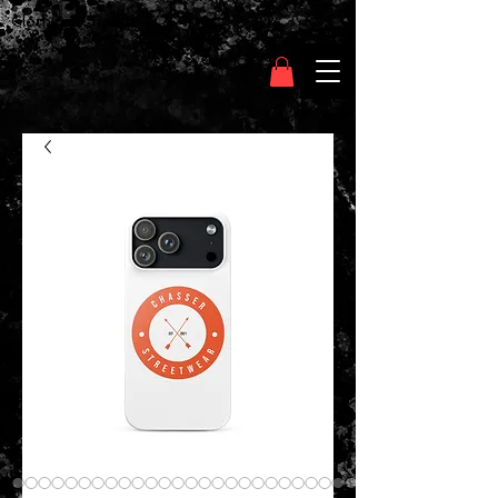
Clothing Chasser