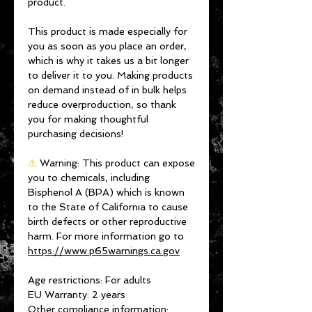
product.
This product is made especially for 
you as soon as you place an order, 
which is why it takes us a bit longer 
to deliver it to you. Making products 
on demand instead of in bulk helps 
reduce overproduction, so thank 
you for making thoughtful 
purchasing decisions!
⚠
Warning:
 This product can expose 
you to chemicals, including 
Bisphenol A (BPA) which is known 
to the State of California to cause 
birth defects or other reproductive 
harm. For more information go to 
https://www.p65warnings.ca.gov
Age restrictions: For adults
EU Warranty: 2 years
Other compliance information: 