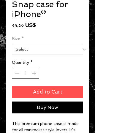
Snap case for
iPhone®
Price
২২.৫০ US$
Size
*
Quantity
*
Add to Cart
Buy Now
This premium phone case is made 
for all minimalist style lovers. It’s 