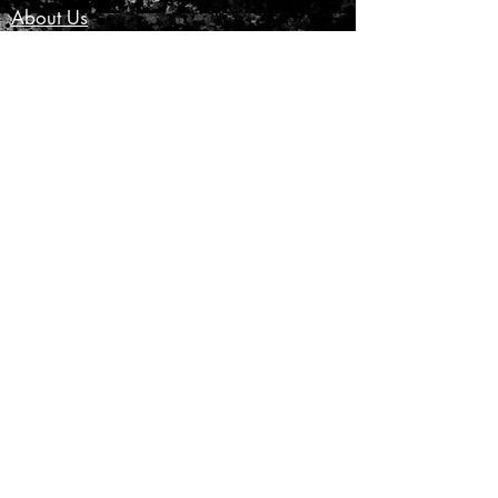
About Us
Customer Service
Privacy Policy
Terms & Conditions
Product Care
Shipping & Returns
CONTACT US