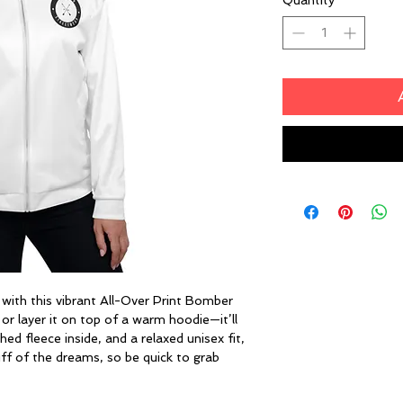
Quantity
*
 with this vibrant All-Over Print Bomber 
 or layer it on top of a warm hoodie—it’ll 
ed fleece inside, and a relaxed unisex fit, 
ff of the dreams, so be quick to grab 