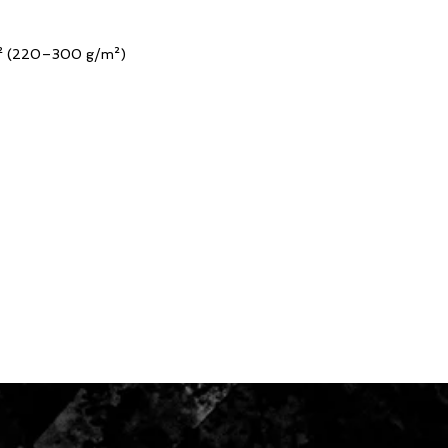
yd² (220–300 g/m²)