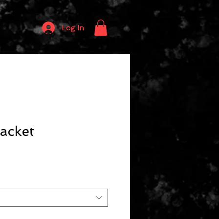
Log In
acket