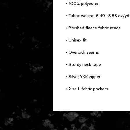
• 100% polyester
• Fabric weight: 6.49–8.85 oz/
• Brushed fleece fabric inside
• Unisex fit
• Overlock seams
• Sturdy neck tape
• Silver YKK zipper
• 2 self-fabric pockets