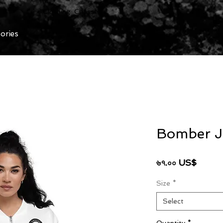
Clothing Chasser
ories
Bomber J
Price
৬৭.০০ US$
Size
*
Select