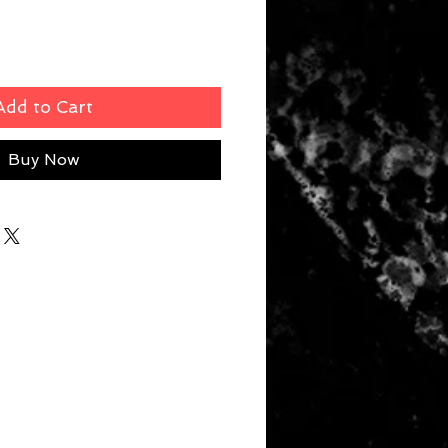
Add to Cart
Buy Now