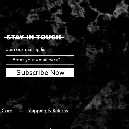
STAY IN TOUCH
Join our mailing list
Subscribe Now
t Care
Shipping & Returns