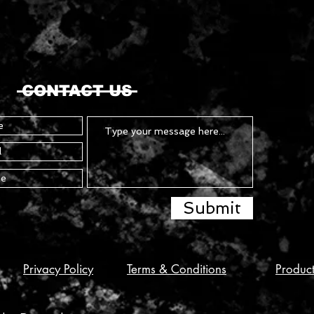
CONTACT US
Submit
Privacy Policy
Terms & Conditions
Produc