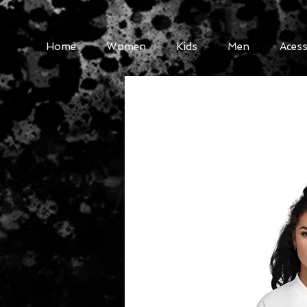
Home
Women
Kids
Men
Acess