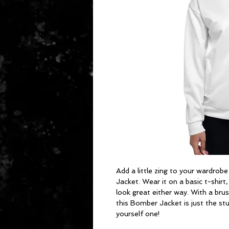
Add a little zing to your wardrobe
Jacket. Wear it on a basic t-shirt,
look great either way. With a brush
this Bomber Jacket is just the stu
yourself one!