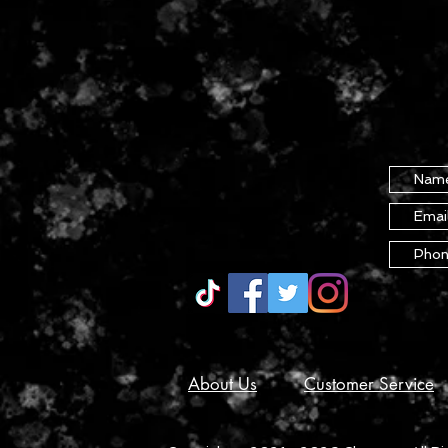
About Us
Customer Service