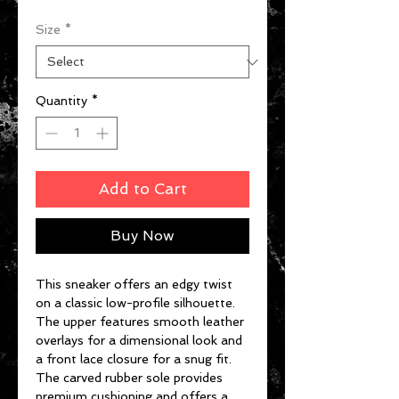
Size
*
Quantity
*
Add to Cart
Buy Now
This sneaker offers an edgy twist
on a classic low-profile silhouette.
The upper features smooth leather
overlays for a dimensional look and
a front lace closure for a snug fit.
The carved rubber sole provides
premium cushioning and offers a