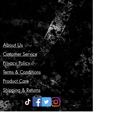
About Us
Customer Service
Privacy Policy
Terms & Conditions
Product Care
Shipping & Returns
CONTACT US