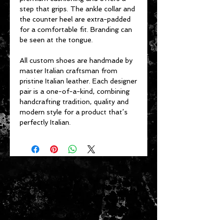
step that grips. The ankle collar and
the counter heel are extra-padded
for a comfortable fit. Branding can
be seen at the tongue.
All custom shoes are handmade by
master Italian craftsman from
pristine Italian leather. Each designer
pair is a one-of-a-kind, combining
handcrafting tradition, quality and
modern style for a product that’s
perfectly Italian.