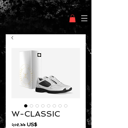
Clothing Chasser
W-CLASSIC
Price
২০৫.৯৯ US$