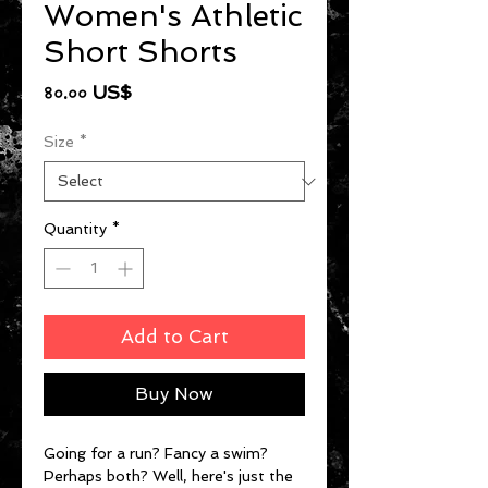
Women's Athletic
Short Shorts
Price
৪০.০০ US$
Size
*
Quantity
*
Add to Cart
Buy Now
Going for a run? Fancy a swim? 
Perhaps both? Well, here's just the 