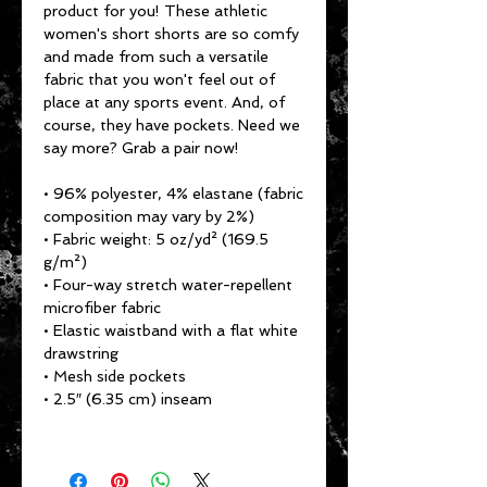
product for you! These athletic 
women's short shorts are so comfy 
and made from such a versatile 
fabric that you won't feel out of 
place at any sports event. And, of 
course, they have pockets. Need we 
say more? Grab a pair now!
• 96% polyester, 4% elastane (fabric 
composition may vary by 2%)
• Fabric weight: 5 oz/yd² (169.5 
g/m²)
• Four-way stretch water-repellent 
microfiber fabric
• Elastic waistband with a flat white 
drawstring
• Mesh side pockets
• 2.5″ (6.35 cm) inseam