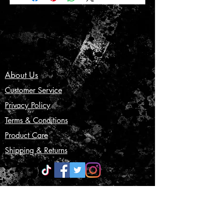
About Us
Customer Service
Privacy Policy
Terms & Conditions
Product Care
Shipping & Returns
CONTACT US