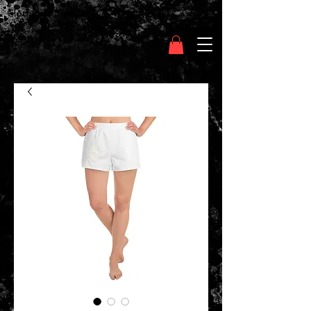
Clothing Chasser