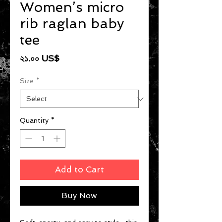
Women’s micro
rib raglan baby
tee
Price
২১.০০ US$
Size
*
Quantity
*
Add to Cart
Buy Now