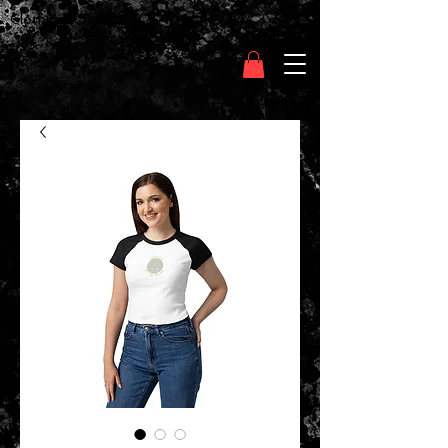
Clothing Chasser