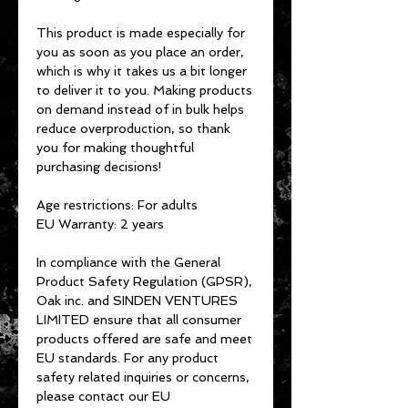
This product is made especially for 
you as soon as you place an order, 
which is why it takes us a bit longer 
to deliver it to you. Making products 
on demand instead of in bulk helps 
reduce overproduction, so thank 
you for making thoughtful 
purchasing decisions!
Age restrictions: For adults
EU Warranty: 2 years
In compliance with the General 
Product Safety Regulation (GPSR), 
Oak inc.
 and 
SINDEN VENTURES
LIMITED
 ensure that all consumer 
products offered are safe and meet 
EU standards. For any product 
safety related inquiries or concerns, 
please contact our EU 