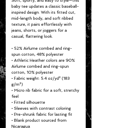
Soft, sporty, and easy to style—this 
baby tee updates a classic baseball-
inspired design. With its fitted cut, 
mid-length body, and soft ribbed 
texture, it pairs effortlessly with 
jeans, shorts, or joggers for a 
casual, flattering look.
• 52% Airlume combed and ring-
spun cotton, 48% polyester
• Athletic Heather colors are 90% 
Airlume combed and ring-spun 
cotton, 10% polyester
• Fabric weight: 5.4 oz/yd² (183 
g/m²)
• Micro rib fabric for a soft, stretchy 
feel
• Fitted silhouette
• Sleeves with contrast coloring
• Pre-shrunk fabric for lasting fit
• Blank product sourced from 
Nicaragua