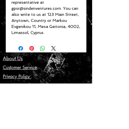
representative at 
gpsr@sindenventures.com
. You can 
also write to us at 
123 Main Street,
Anytown, Country
 or
Markou
Evgenikou 11, Mesa Geitonia, 4002,
Limassol, Cyprus.
About Us
Customer Service
Privacy Policy
Terms & Conditions
Product Care
Shipping & Returns