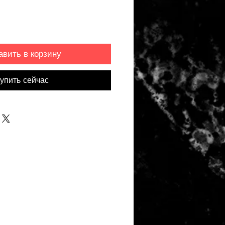
авить в корзину
упить сейчас