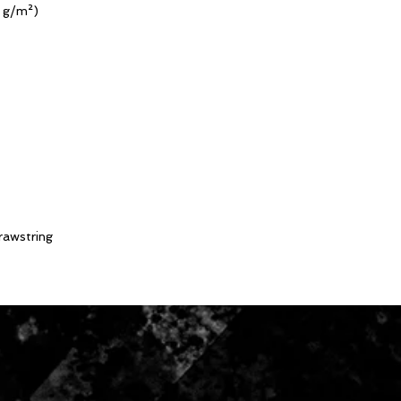
0 g/m²)
drawstring