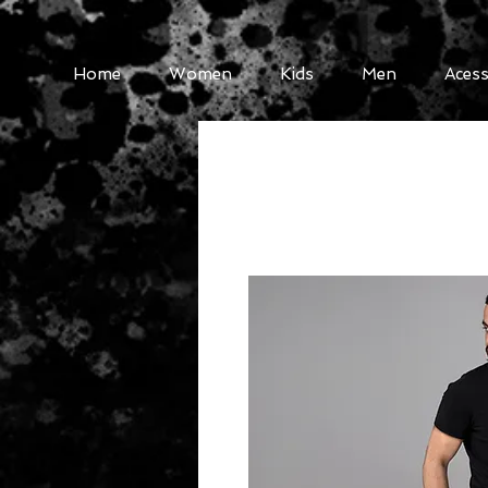
Home
Women
Kids
Men
Acess