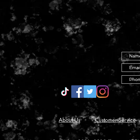
About Us
Customer Service