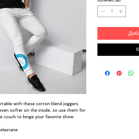
Количество
*
Доб
К
ble with these cotton blend joggers. 
even softer on the inside, so use them for 
he couch to binge your favorite show.
 elastane