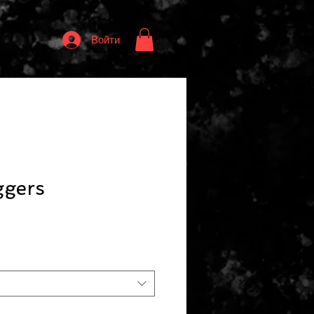
Войти
ggers