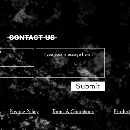
CONTACT US
Submit
Privacy Policy
Terms & Conditions
Produc