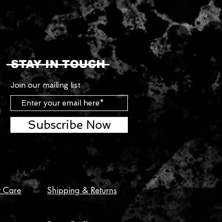
STAY IN TOUCH
Join our mailing list
Subscribe Now
t Care
Shipping & Returns