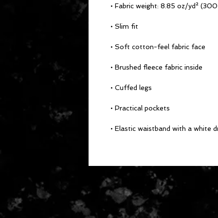
• Fabric weight: 8.85 oz/yd² (30
• Slim fit
• Soft cotton-feel fabric face
• Brushed fleece fabric inside
• Cuffed legs
• Practical pockets
• Elastic waistband with a white 