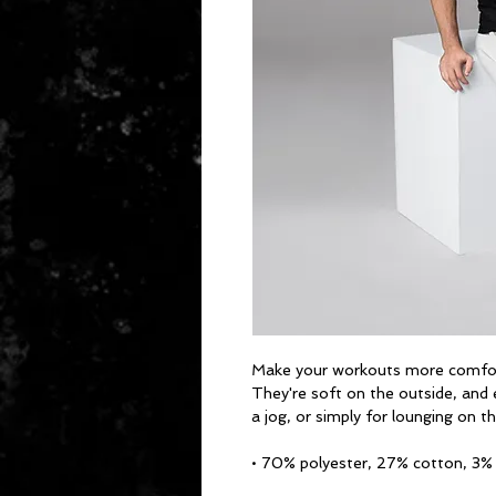
Make your workouts more comforta
They're soft on the outside, and 
a jog, or simply for lounging on t
• 70% polyester, 27% cotton, 3%