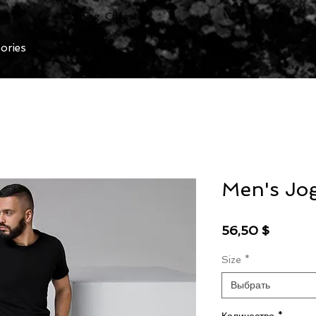
Clothing Chasser
ories
Men's Jo
Цена
56,50 $
Size
*
Выбрать