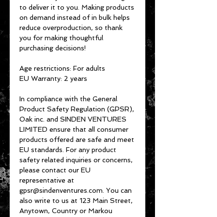
to deliver it to you. Making products 
on demand instead of in bulk helps 
reduce overproduction, so thank 
you for making thoughtful 
purchasing decisions!
Age restrictions: For adults
EU Warranty: 2 years
In compliance with the General 
Product Safety Regulation (GPSR), 
Oak inc.
 and 
SINDEN VENTURES
LIMITED
 ensure that all consumer 
products offered are safe and meet 
EU standards. For any product 
safety related inquiries or concerns, 
please contact our EU 
representative at 
gpsr@sindenventures.com
. You can 
also write to us at 
123 Main Street,
Anytown, Country
 or
Markou