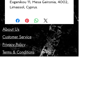
Evgenikou 11, Mesa Geitonia, 4002,
Limassol, Cyprus.
About Us
Customer Service
Privacy Policy
Terms & Conditions
Product Care
Shipping & Returns
CONTACT US