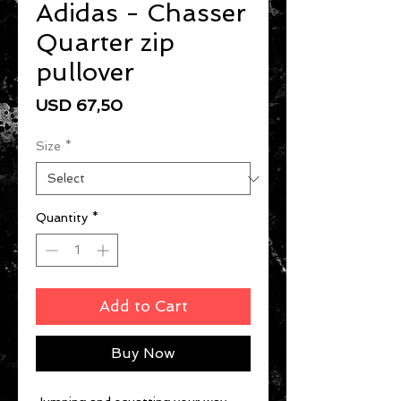
Adidas - Chasser
Quarter zip
pullover
Price
USD 67,50
Size
*
Quantity
*
Add to Cart
Buy Now