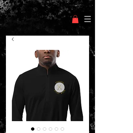
Clothing Chasser