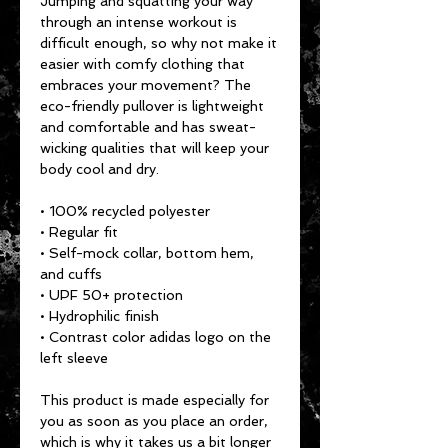
Jumping and squatting your way 
through an intense workout is 
difficult enough, so why not make it 
easier with comfy clothing that 
embraces your movement? The 
eco-friendly pullover is lightweight 
and comfortable and has sweat-
wicking qualities that will keep your 
body cool and dry.
• 100% recycled polyester
• Regular fit
• Self-mock collar, bottom hem, 
and cuffs
• UPF 50+ protection
• Hydrophilic finish
• Contrast color adidas logo on the 
left sleeve
This product is made especially for 
you as soon as you place an order, 
which is why it takes us a bit longer 