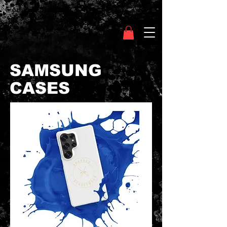
Clothing Chasser
SAMSUNG
CASES