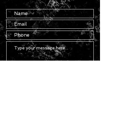
Submit
Copyright ©
2021 - 2026
Chasser - All
Rights Reserved.
STAY IN TOUCH
Join our mailing list