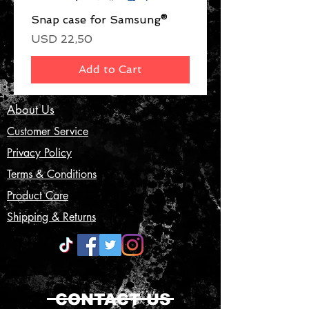
Snap case for Samsung®
Price
USD 22,50
Add to Cart
About Us
Customer Service
Privacy Policy
Terms & Conditions
Product Care
Shipping & Returns
CONTACT US