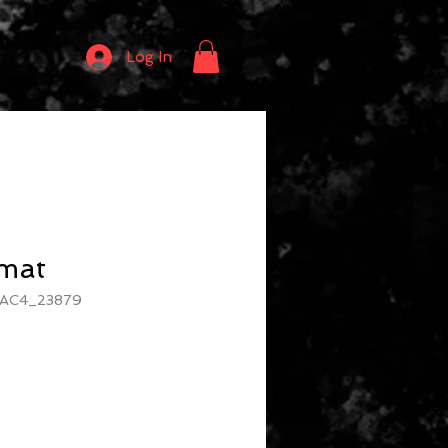
Log In
rmat
2AC4_23879
e