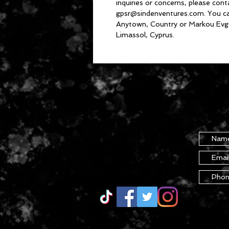
gpsr@sindenventures.com
. You c
Anytown, Country
 or
Markou Evge
Limassol, Cyprus.