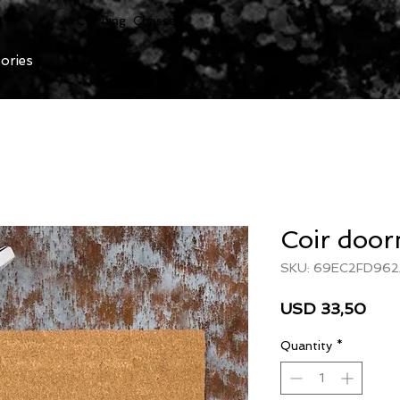
Clothing Chasser
ories
Coir doo
SKU: 69EC2FD96
Pric
USD 33,50
Quantity
*