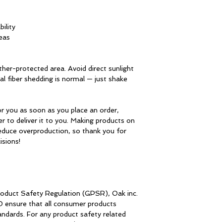
bility
eas
her-protected area. Avoid direct sunlight 
 fiber shedding is normal — just shake 
r you as soon as you place an order, 
er to deliver it to you. Making products on 
educe overproduction, so thank you for 
isions!
roduct Safety Regulation (GPSR), 
Oak inc.
D
 ensure that all consumer products 
dards. For any product safety related 