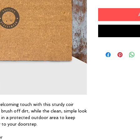
lcoming touch with this sturdy coir 
brush off dirt, while the clean, simple look 
 in a protected outdoor area to keep 
y to your doorstep.
er