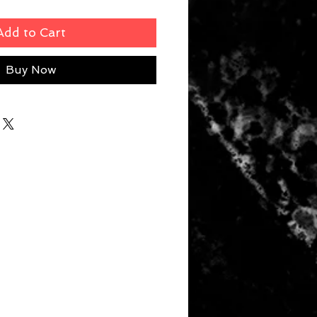
Add to Cart
Buy Now