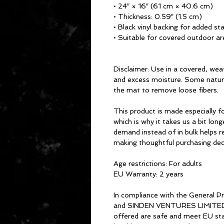
• 24″ × 16″ (61 cm × 40.6 cm)
• Thickness: 0.59″ (1.5 cm)
• Black vinyl backing for added sta
• Suitable for covered outdoor ar
Disclaimer: Use in a covered, weat
and excess moisture. Some natural
the mat to remove loose fibers.
This product is made especially fo
which is why it takes us a bit long
demand instead of in bulk helps r
making thoughtful purchasing dec
Age restrictions: For adults
EU Warranty: 2 years
In compliance with the General P
and 
SINDEN VENTURES LIMITE
offered are safe and meet EU stan