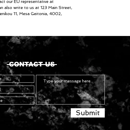
inquiries or concerns, please contact our EU representative at 
an also write to us at 
123 Main Street,
nikou 11, Mesa Geitonia, 4002,
CONTACT US
Submit