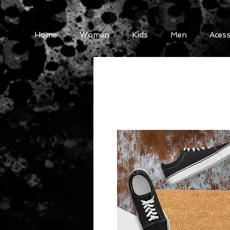
Home
Women
Kids
Men
Acess