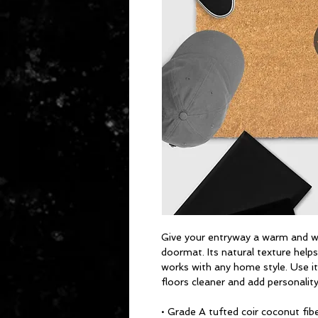
Give your entryway a warm and we
doormat. Its natural texture helps 
works with any home style. Use it
floors cleaner and add personalit
• Grade A tufted coir coconut fib