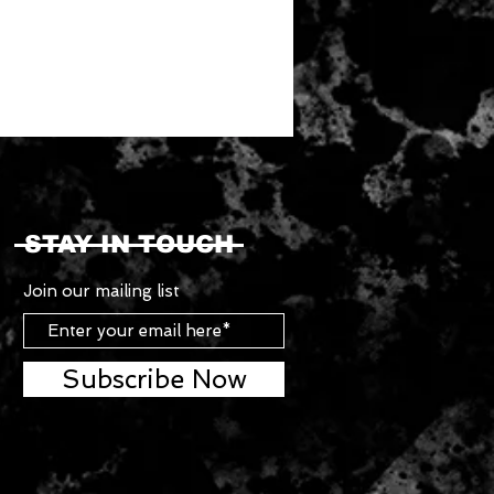
STAY IN TOUCH
Join our mailing list
Subscribe Now