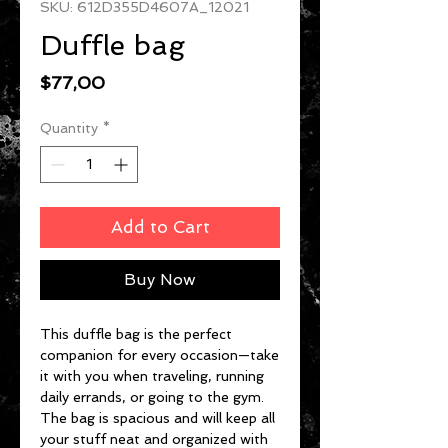
SKU: 612D355D4607A_12021
Duffle bag
Price
$77,00
Quantity
*
Add to Cart
Buy Now
This duffle bag is the perfect 
companion for every occasion—take 
it with you when traveling, running 
daily errands, or going to the gym. 
The bag is spacious and will keep all 
your stuff neat and organized with 