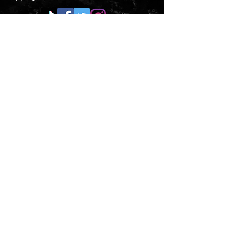
CONTACT US
Submit