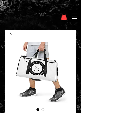
Clothing Chasser