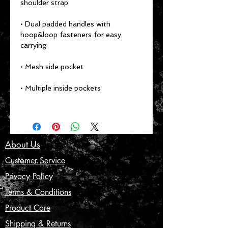
shoulder strap
• Dual padded handles with 
hoop&loop fasteners for easy 
carrying
• Mesh side pocket
• Multiple inside pockets
About Us
Customer Service
Privacy Policy
Terms & Conditions
Product Care
Shipping & Returns