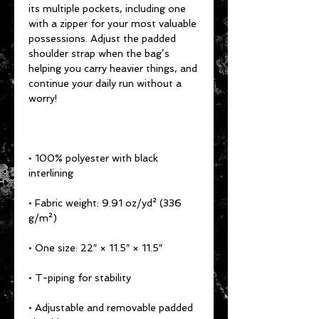
its multiple pockets, including one 
with a zipper for your most valuable 
possessions. Adjust the padded 
shoulder strap when the bag’s 
helping you carry heavier things, and 
continue your daily run without a 
worry!
• 100% polyester with black 
interlining
• Fabric weight: 9.91 oz/yd² (336 
g/m²)
• One size: 22″ × 11.5″ × 11.5″ 
• T-piping for stability
• Adjustable and removable padded 