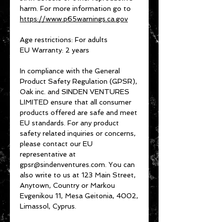
harm. For more information go to 
https://www.p65warnings.ca.gov
Age restrictions: For adults
EU Warranty: 2 years
In compliance with the General 
Product Safety Regulation (GPSR), 
Oak inc.
 and 
SINDEN VENTURES
LIMITED
 ensure that all consumer 
products offered are safe and meet 
EU standards. For any product 
safety related inquiries or concerns, 
please contact our EU 
representative at 
gpsr@sindenventures.com
. You can 
also write to us at 
123 Main Street,
Anytown, Country
 or
Markou
Evgenikou 11, Mesa Geitonia, 4002,
Limassol, Cyprus.