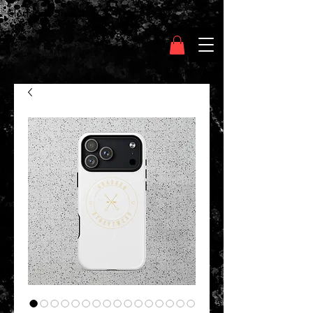
Clothing Chasser