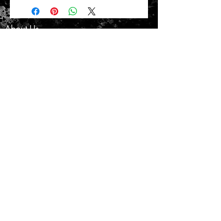
About Us
Customer Service
Privacy Policy
Terms & Conditions
Product Care
Shipping & Returns
CONTACT US