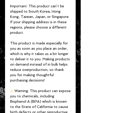
Important: This product can’t be 
shipped to South Korea, Hong 
Kong, Taiwan, Japan, or Singapore. 
If your shipping address is in these 
regions, please choose a different 
product.
This product is made especially for 
you as soon as you place an order, 
which is why it takes us a bit longer 
to deliver it to you. Making products 
on demand instead of in bulk helps 
reduce overproduction, so thank 
you for making thoughtful 
purchasing decisions!
⚠
Warning:
 This product can expose 
you to chemicals, including 
Bisphenol A (BPA) which is known 
to the State of California to cause 
birth defects or other reproductive 