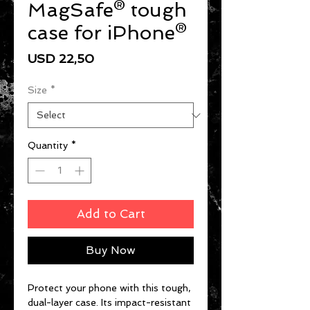
MagSafe® tough
case for iPhone®
Price
USD 22,50
Size
*
Quantity
*
Add to Cart
Buy Now
Protect your phone with this tough, 
dual-layer case. Its impact-resistant 