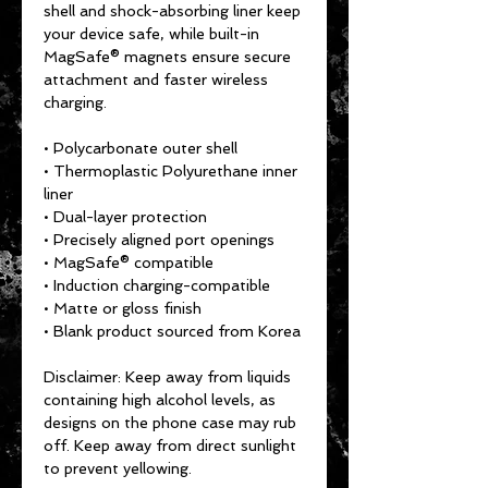
shell and shock-absorbing liner keep 
your device safe, while built-in 
MagSafe® magnets ensure secure 
attachment and faster wireless 
charging.
• Polycarbonate outer shell
• Thermoplastic Polyurethane inner 
liner
• Dual-layer protection
• Precisely aligned port openings
• MagSafe® compatible
• Induction charging-compatible
• Matte or gloss finish
• Blank product sourced from Korea
Disclaimer: Keep away from liquids 
containing high alcohol levels, as 
designs on the phone case may rub 
off. Keep away from direct sunlight 
to prevent yellowing. 