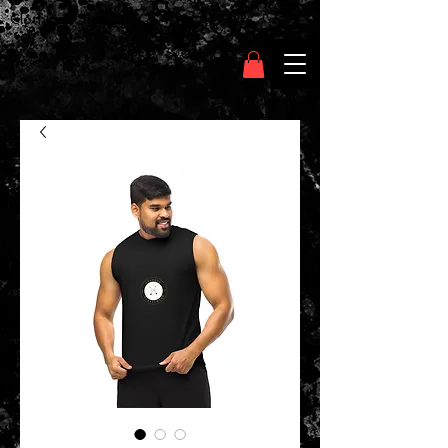
Clothing Chasser