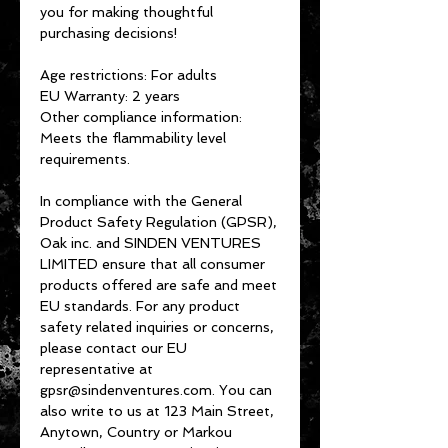
you for making thoughtful 
purchasing decisions!
Age restrictions: For adults
EU Warranty: 2 years
Other compliance information: 
Meets the flammability level 
requirements.
In compliance with the General 
Product Safety Regulation (GPSR), 
Oak inc.
 and 
SINDEN VENTURES
LIMITED
 ensure that all consumer 
products offered are safe and meet 
EU standards. For any product 
safety related inquiries or concerns, 
please contact our EU 
representative at 
gpsr@sindenventures.com
. You can 
also write to us at 
123 Main Street,
Anytown, Country
 or
Markou