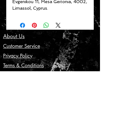
Evgenikou 11, Mesa Geitonia, 4002,
Limassol, Cyprus.
About Us
Customer Service
Privacy Policy
Terms & Conditions
Product Care
Shipping & Returns
CONTACT US