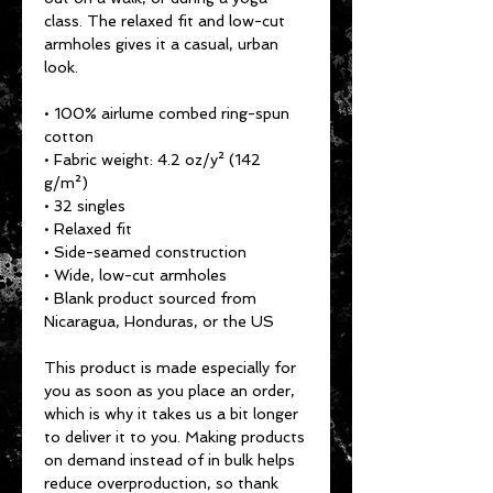
class. The relaxed fit and low-cut 
armholes gives it a casual, urban 
look.
• 100% airlume combed ring-spun 
cotton
• Fabric weight: 4.2 oz/y² (142 
g/m²)
• 32 singles
• Relaxed fit
• Side-seamed construction
• Wide, low-cut armholes
• Blank product sourced from 
Nicaragua, Honduras, or the US
This product is made especially for 
you as soon as you place an order, 
which is why it takes us a bit longer 
to deliver it to you. Making products 
on demand instead of in bulk helps 
reduce overproduction, so thank 