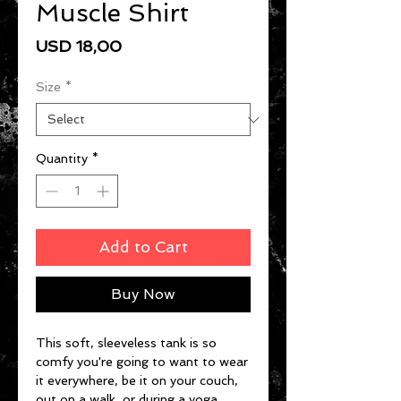
Muscle Shirt
Price
USD 18,00
Size
*
Quantity
*
Add to Cart
Buy Now
This soft, sleeveless tank is so 
comfy you're going to want to wear 
it everywhere, be it on your couch, 
out on a walk, or during a yoga 