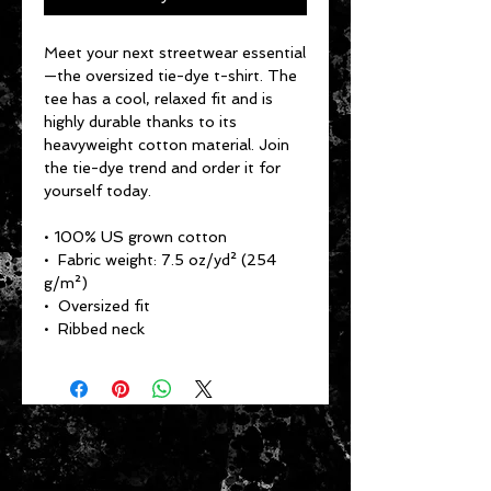
Meet your next streetwear essential
—the oversized tie-dye t-shirt. The 
tee has a cool, relaxed fit and is 
highly durable thanks to its 
heavyweight cotton material. Join 
the tie-dye trend and order it for 
yourself today.
• 100% US grown cotton
•  Fabric weight: 7.5 oz/yd² (254 
g/m²)
•  Oversized fit
•  Ribbed neck