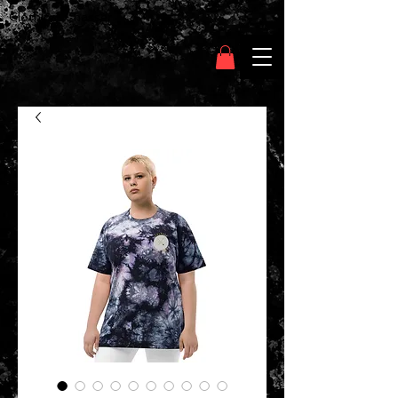
Clothing Chasser