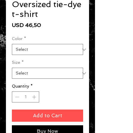
Oversized tie-dye
t-shirt
Price
USD 46,50
Color
*
Size
*
Quantity
*
Add to Cart
Buy Now