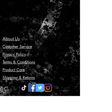
About Us
Customer Service
Privacy Policy
Terms & Conditions
Product Care
Shipping & Returns
CONTACT US