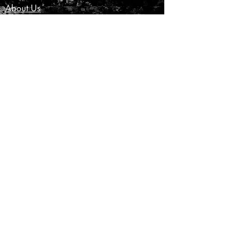
About Us
Customer Service
Privacy Policy
Terms & Conditions
Product Care
Shipping & Returns
CONTACT US