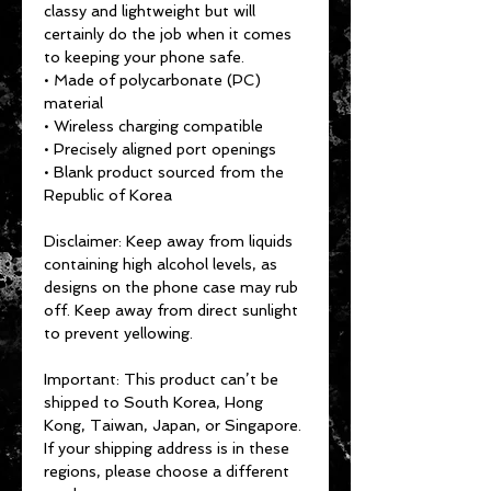
classy and lightweight but will 
certainly do the job when it comes 
to keeping your phone safe.
• Made of polycarbonate (PC) 
material
• Wireless charging compatible
• Precisely aligned port openings
• Blank product sourced from the 
Republic of Korea
Disclaimer: Keep away from liquids 
containing high alcohol levels, as 
designs on the phone case may rub 
off. Keep away from direct sunlight 
to prevent yellowing.
Important: This product can’t be 
shipped to South Korea, Hong 
Kong, Taiwan, Japan, or Singapore. 
If your shipping address is in these 
regions, please choose a different 