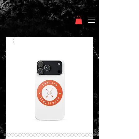
Clothing Chasser