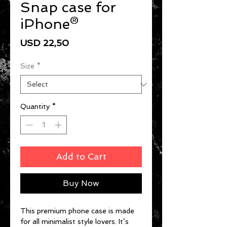
Snap case for
iPhone®
Price
USD 22,50
Size
*
Quantity
*
Add to Cart
Buy Now
This premium phone case is made 
for all minimalist style lovers. It’s 