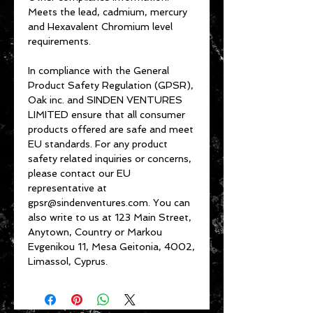
Meets the lead, cadmium, mercury 
and Hexavalent Chromium level 
requirements.
In compliance with the General 
Product Safety Regulation (GPSR), 
Oak inc.
 and 
SINDEN VENTURES
LIMITED
 ensure that all consumer 
products offered are safe and meet 
EU standards. For any product 
safety related inquiries or concerns, 
please contact our EU 
representative at 
gpsr@sindenventures.com
. You can 
also write to us at 
123 Main Street,
Anytown, Country
 or
Markou
Evgenikou 11, Mesa Geitonia, 4002,
Limassol, Cyprus.