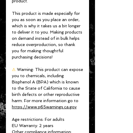
product.
This product is made especially for 
you as soon as you place an order, 
which is why it takes us a bit longer 
to deliver it to you. Making products 
on demand instead of in bulk helps 
reduce overproduction, so thank 
you for making thoughtful 
purchasing decisions!
⚠
Warning:
 This product can expose 
you to chemicals, including 
Bisphenol A (BPA) which is known 
to the State of California to cause 
birth defects or other reproductive 
harm. For more information go to 
https://www.p65warnings.ca.gov
Age restrictions: For adults
EU Warranty: 2 years
Other compliance information: 