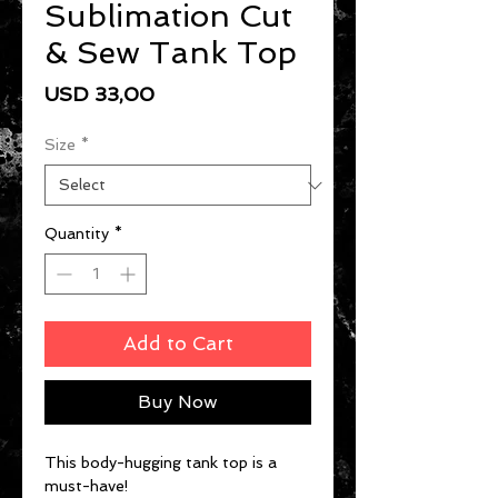
Sublimation Cut
& Sew Tank Top
Price
USD 33,00
Size
*
Quantity
*
Add to Cart
Buy Now
This body-hugging tank top is a 
must-have!   