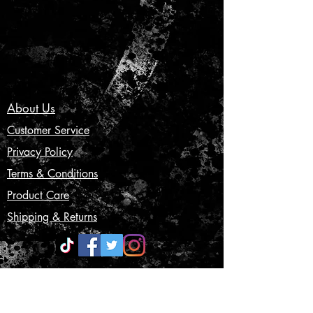
About Us
Customer Service
Privacy Policy
Terms & Conditions
Product Care
Shipping & Returns
CONTACT US