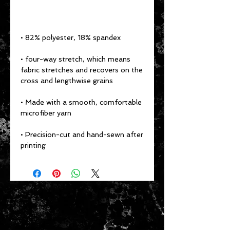
• 82% polyester, 18% spandex 
• four-way stretch, which means 
fabric stretches and recovers on the 
cross and lengthwise grains 
• Made with a smooth, comfortable 
microfiber yarn
• Precision-cut and hand-sewn after 
printing