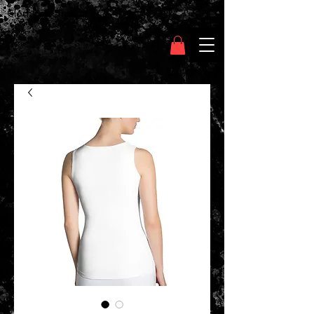
Clothing Chasser