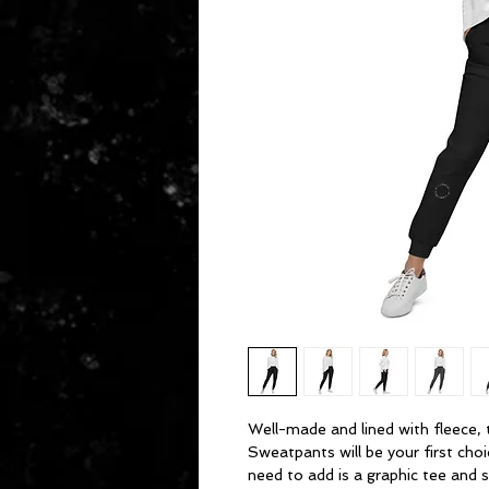
Well-made and lined with fleece, 
Sweatpants will be your first choi
need to add is a graphic tee and s