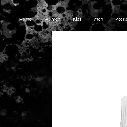
Home
Women
Kids
Men
Acess