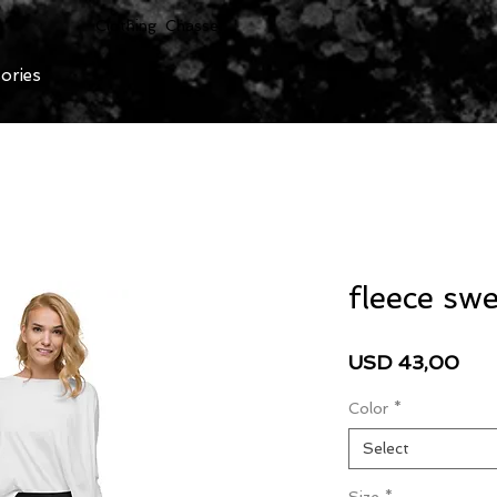
Clothing Chasser
ories
fleece sw
Pri
USD 43,00
Color
*
Select