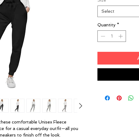
Size
*
Select
Quantity
*
these comfortable Unisex Fleece 
ce for a casual everyday outfit—all you 
neakers to finish off the look.