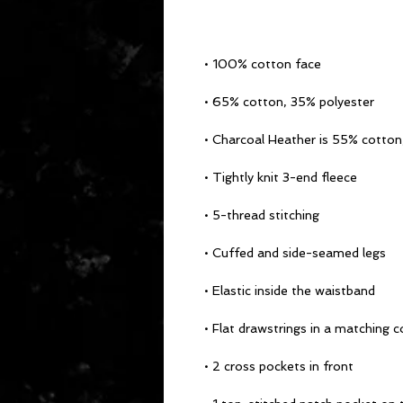
• 100% cotton face
• 65% cotton, 35% polyester
• Charcoal Heather is 55% cotton
• Tightly knit 3-end fleece
• 5-thread stitching
• Cuffed and side-seamed legs
• Elastic inside the waistband
• Flat drawstrings in a matching c
• 2 cross pockets in front