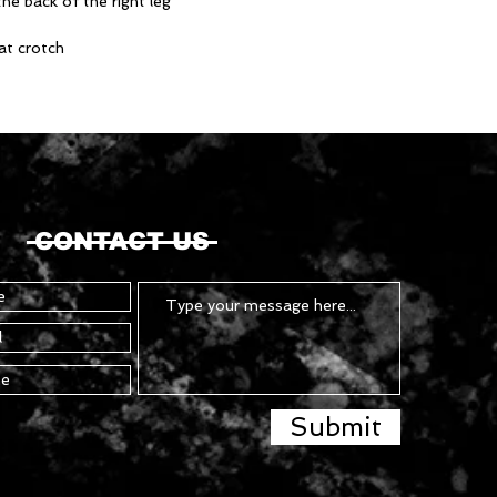
he back of the right leg
at crotch
CONTACT US
Submit