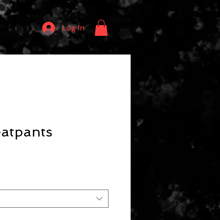
Log In
eatpants
ce