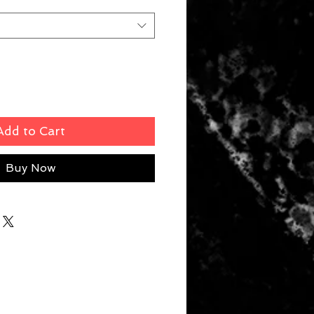
Add to Cart
Buy Now