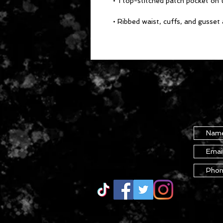
• 1 top-stitched patch pocket on t
• Ribbed waist, cuffs, and gusset 