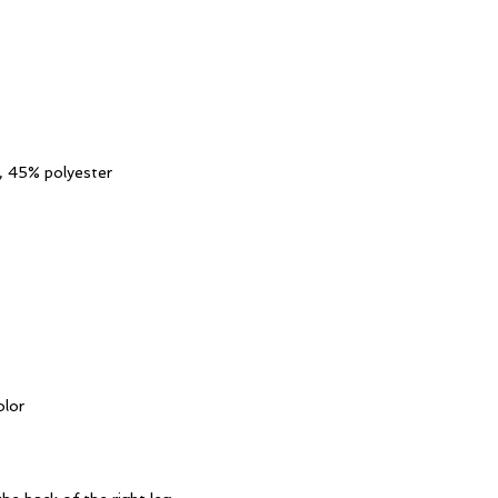
, 45% polyester
olor