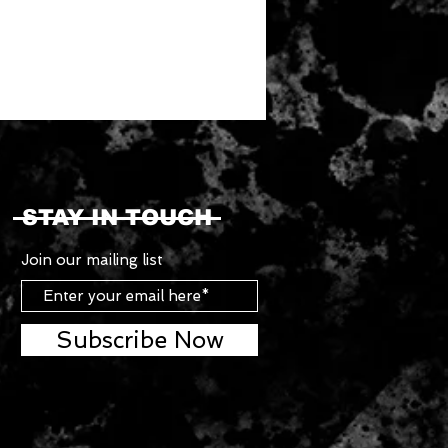
STAY IN TOUCH
Join our mailing list
Subscribe Now