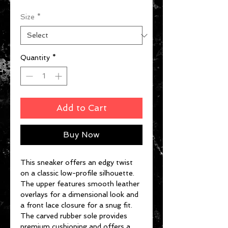
Size
*
Quantity
*
Add to Cart
Buy Now
This sneaker offers an edgy twist
on a classic low-profile silhouette.
The upper features smooth leather
overlays for a dimensional look and
a front lace closure for a snug fit.
The carved rubber sole provides
premium cushioning and offers a