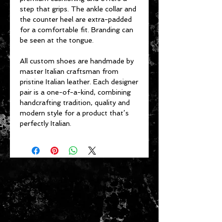
step that grips. The ankle collar and
the counter heel are extra-padded
for a comfortable fit. Branding can
be seen at the tongue.
All custom shoes are handmade by
master Italian craftsman from
pristine Italian leather. Each designer
pair is a one-of-a-kind, combining
handcrafting tradition, quality and
modern style for a product that’s
perfectly Italian.