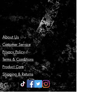
About Us
Customer Service
Privacy Policy
Terms & Conditions
Product Care
Shipping & Returns
CONTACT US