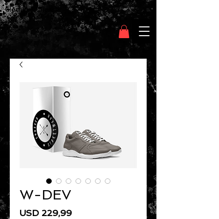
Clothing Chasser
W-DEV
Price
USD 229,99