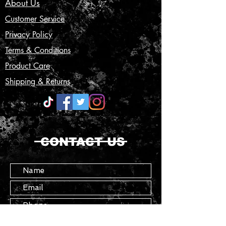
About Us
Customer Service
Privacy Policy
Terms & Conditions
Product Care
Shipping & Returns
CONTACT US