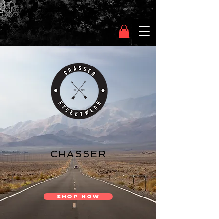
Clothing Chasser
CHASSER
SHOP NOW