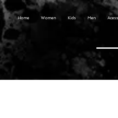
Home
Women
Kids
Men
Acess