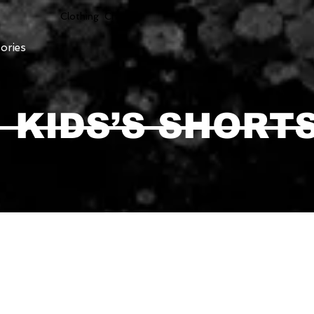
Clothing Chasser
ories
KIDS’S SHORT