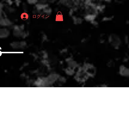
ログイン
S