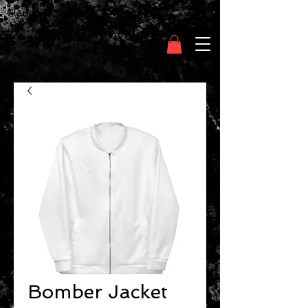
Clothing Chasser
Bomber Jacket