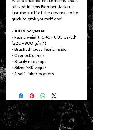
With a brushed fleece inside, and a 
relaxed fit, this Bomber Jacket is 
just the stuff of the dreams, so be 
quick to grab yourself one!
• 100% polyester
• Fabric weight: 6.49–8.85 oz/yd² 
(220–300 g/m²)
• Brushed fleece fabric inside
• Overlock seams
• Sturdy neck tape
• Silver YKK zipper
• 2 self-fabric pockets