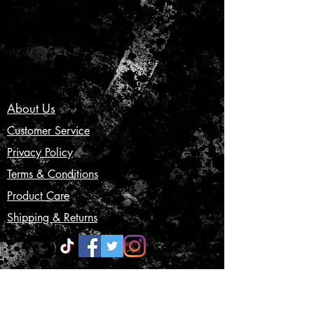
About Us
Customer Service
Privacy Policy
Terms & Conditions
Product Care
Shipping & Returns
CONTACT US