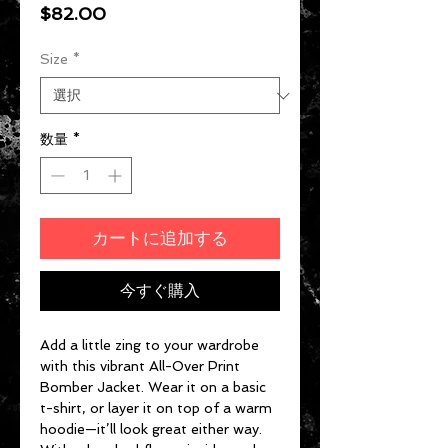
価格
$82.00
Size
*
数量
*
カートに追加する
今すぐ購入
Add a little zing to your wardrobe 
with this vibrant All-Over Print 
Bomber Jacket. Wear it on a basic 
t-shirt, or layer it on top of a warm 
hoodie—it’ll look great either way. 