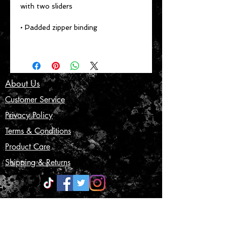
with two sliders
• Padded zipper binding
About Us
Customer Service
Privacy Policy
Terms & Conditions
Product Care
Shipping & Returns
CONTACT US