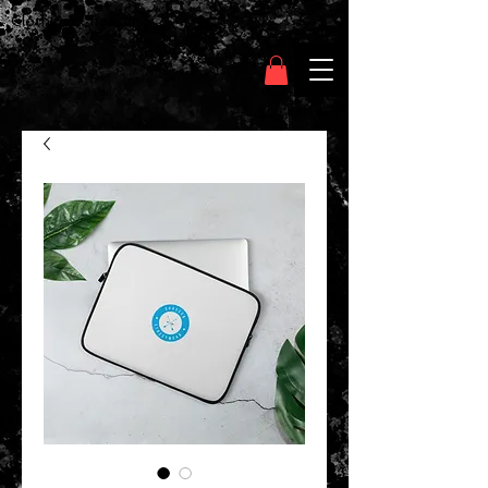
Clothing Chasser