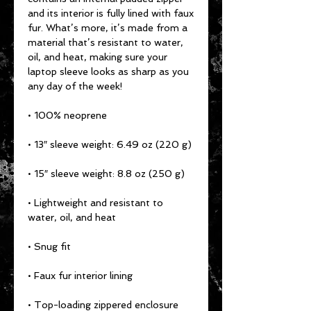
and its interior is fully lined with faux 
fur. What’s more, it’s made from a 
material that’s resistant to water, 
oil, and heat, making sure your 
laptop sleeve looks as sharp as you 
any day of the week!
• 100% neoprene
• 13″ sleeve weight: 6.49 oz (220 g)
• 15″ sleeve weight: 8.8 oz (250 g)
• Lightweight and resistant to 
water, oil, and heat
• Snug fit
• Faux fur interior lining
• Top-loading zippered enclosure 