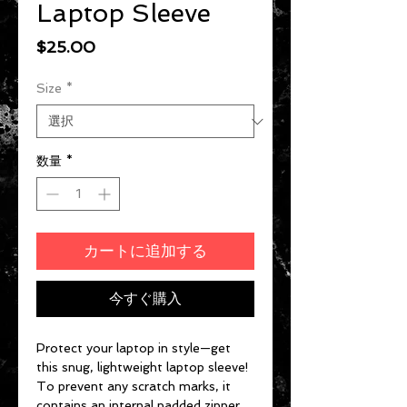
Laptop Sleeve
価格
$25.00
Size
*
数量
*
カートに追加する
今すぐ購入
Protect your laptop in style—get 
this snug, lightweight laptop sleeve! 
To prevent any scratch marks, it 
contains an internal padded zipper 