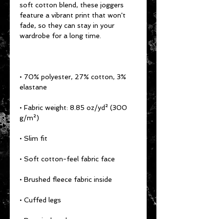
soft cotton blend, these joggers 
feature a vibrant print that won't 
fade, so they can stay in your 
• 70% polyester, 27% cotton, 3% 
• Fabric weight: 8.85 oz/yd² (300 