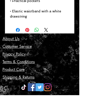
• Elastic waistband with a white 
drawstring
About Us
Customer Service
Privacy Policy
Terms & Conditions
Product Care
Shipping & Returns
CONTACT US