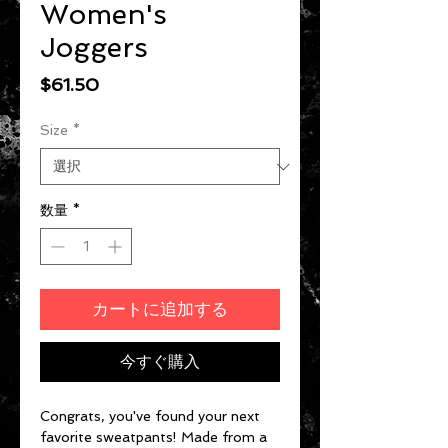
Women's
Joggers
価格
$61.50
Size
*
数量
*
カートに追加する
今すぐ購入
Congrats, you've found your next 
favorite sweatpants! Made from a 