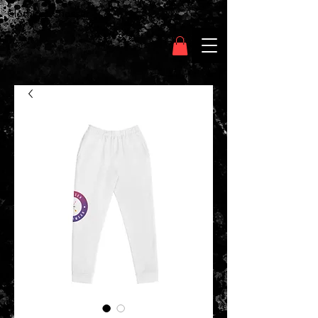
Clothing Chasser