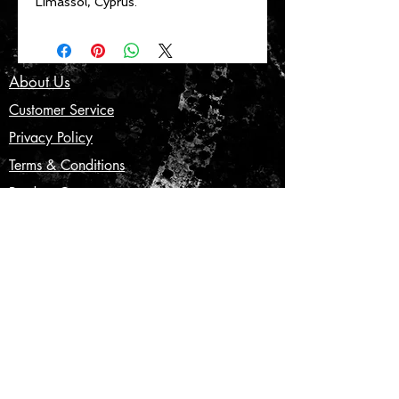
Limassol, Cyprus.
About Us
Customer Service
Privacy Policy
Terms & Conditions
Product Care
Shipping & Returns
CONTACT US