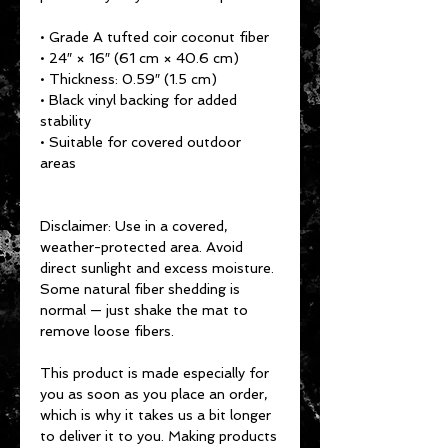
• Grade A tufted coir coconut fiber
• 24″ × 16″ (61 cm × 40.6 cm)
• Thickness: 0.59″ (1.5 cm)
• Black vinyl backing for added 
stability
• Suitable for covered outdoor 
areas
Disclaimer: Use in a covered, 
weather-protected area. Avoid 
direct sunlight and excess moisture. 
Some natural fiber shedding is 
normal — just shake the mat to 
remove loose fibers.
This product is made especially for 
you as soon as you place an order, 
which is why it takes us a bit longer 
to deliver it to you. Making products 