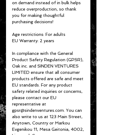
on demand instead of in bulk helps 
reduce overproduction, so thank 
you for making thoughtful 
purchasing decisions!
Age restrictions: For adults
EU Warranty: 2 years
In compliance with the General 
Product Safety Regulation (GPSR), 
Oak inc.
 and 
SINDEN VENTURES
LIMITED
 ensure that all consumer 
products offered are safe and meet 
EU standards. For any product 
safety related inquiries or concerns, 
please contact our EU 
representative at 
gpsr@sindenventures.com
. You can 
also write to us at 
123 Main Street,
Anytown, Country
 or
Markou
Evgenikou 11, Mesa Geitonia, 4002,