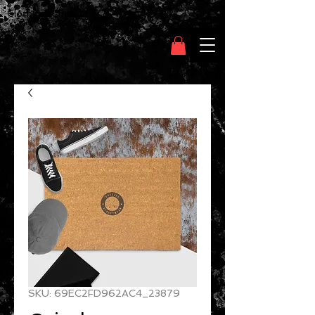
Clothing Chasser
SKU: 69EC2FD962AC4_23879