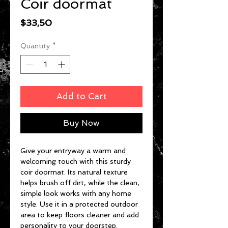
Coir doormat
Price
$33,50
Quantity
*
Add to Cart
Buy Now
Give your entryway a warm and 
welcoming touch with this sturdy 
coir doormat. Its natural texture 
helps brush off dirt, while the clean, 
simple look works with any home 
style. Use it in a protected outdoor 
area to keep floors cleaner and add 
personality to your doorstep.