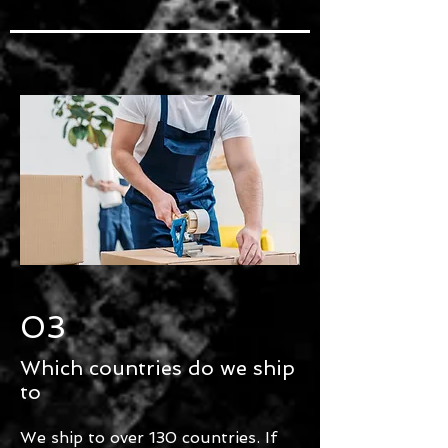
03
Which countries do we ship
to
We ship to over 130 countries. If