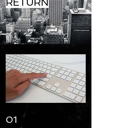
RETURN
01