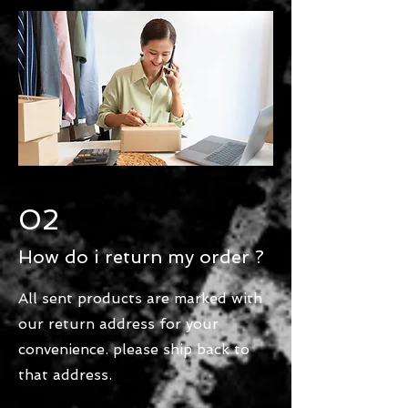
02
How do i return my order ?
All sent products are marked with
our return address for your
convenience. please ship back to
that address.