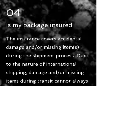
04
Is my package insured
The insurance covers accidental
damage and/or missing item(s)
during the shipment process. Due
to the nature of international
shipping, damage and/or missing
items during transit cannot always
be entirely avoided or predicted.
Should such a situation occur,
please contact our customer
service team and we will contact
the shipping company directly to
claim financial compensation.