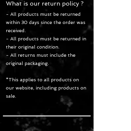
What is our return policy ?
- All products must be returned
within 30 days since the order was
received.
- All products must be returned in
their original condition.
- All returns must include the
original packaging.
*This applies to all products on
our website, including products on
sale.