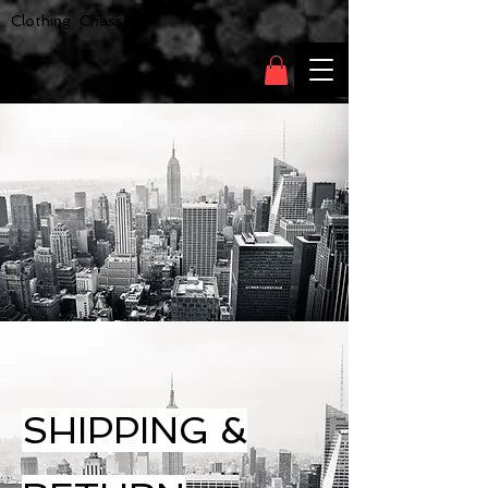
Clothing Chasser
SHIPPING &