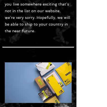
you live somewhere exciting that’s
not in the list on our website,
we’re very sorry. Hopefully, we will
be able to ship to your country in
the near future.