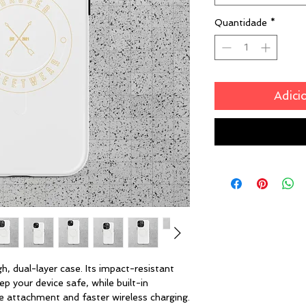
Quantidade
*
Adici
, dual-layer case. Its impact-resistant 
p your device safe, while built-in 
attachment and faster wireless charging.