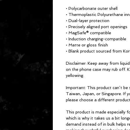
• Polycarbonate outer shell
• Thermoplastic Polyurethane inne
• Dual-layer protection
• Precisely aligned port openings
• MagSafe® compatible
• Induction charging-compatible
• Matte or gloss finish
• Blank product sourced from Ko
Disclaimer: Keep away from liquids
on the phone case may rub off. Ke
yellowing. 
Important: This product can’t be
Taiwan, Japan, or Singapore. If yo
please choose a different product
This product is made especially fo
which is why it takes us a bit long
demand instead of in bulk helps r