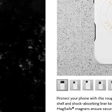
Protect your phone with this tough
shell and shock-absorbing liner kee
MagSafe® magnets ensure secure 