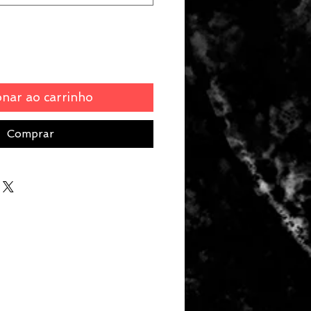
onar ao carrinho
Comprar