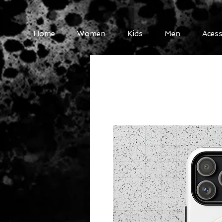
Home
Women
Kids
Men
Acess