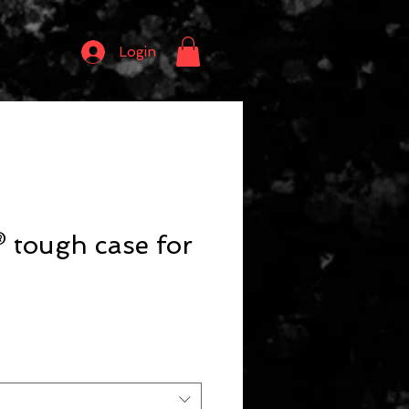
Login
 tough case for
o