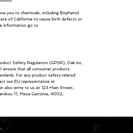
isions!
se you to chemicals, including Bisphenol 
te of California to cause birth defects or 
other reproductive harm. For more information go to 
roduct Safety Regulation (GPSR), 
Oak inc.
D
 ensure that all consumer products 
dards. For any product safety related 
inquiries or concerns, please contact our EU representative at 
an also write to us at 
123 Main Street,
nikou 11, Mesa Geitonia, 4002,