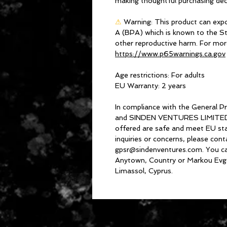
making thoughtful purchasing dec
⚠
Warning:
 This product can expo
A (BPA) which is known to the Sta
https://www.p65warnings.ca.gov
Age restrictions: For adults
EU Warranty: 2 years
In compliance with the General P
and 
SINDEN VENTURES LIMITE
offered are safe and meet EU stan
gpsr@sindenventures.com
. You c
Anytown, Country
 or
Markou Evge
Limassol, Cyprus.