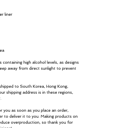
r liner
rea
 containing high alcohol levels, as designs 
ep away from direct sunlight to prevent 
 shipped to South Korea, Hong Kong, 
ur shipping address is in these regions, 
.
r you as soon as you place an order, 
er to deliver it to you. Making products on 
educe overproduction, so thank you for 