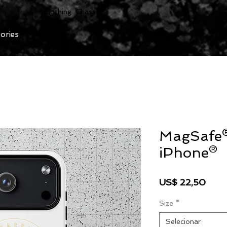
Clothing Chasser
ories
MagSafe®
iPhone®
Preç
US$ 22,50
Size
*
Selecionar