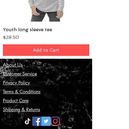
Youth long sleeve tee
Price
$28.50
Add to Cart
About Us
Customer Service
Privacy Policy
Terms & Conditions
Product Care
Shipping & Returns