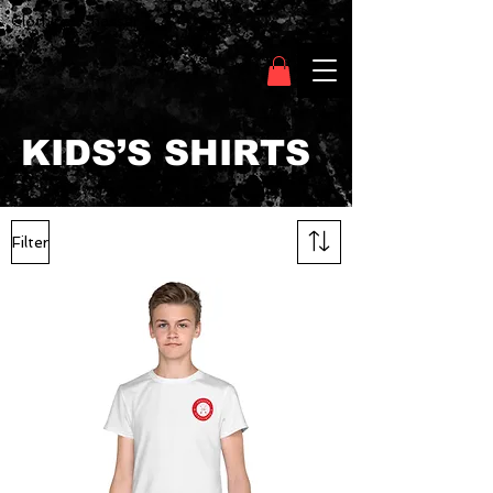
Clothing Chasser
KIDS’S SHIRTS
Filter