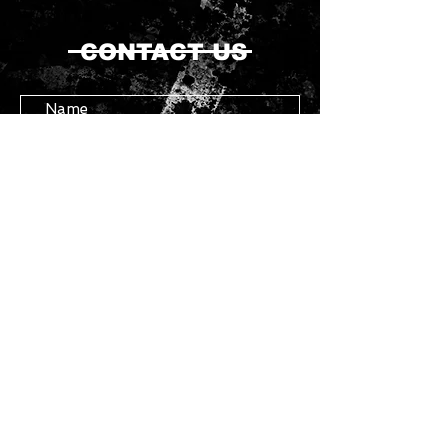
CONTACT US
Submit
Copyright ©
2021 - 2026
Chasser - All
Rights Reserved.