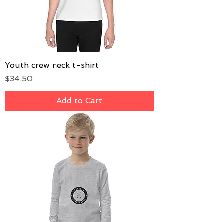
Youth crew neck t-shirt
Price
$34.50
Add to Cart