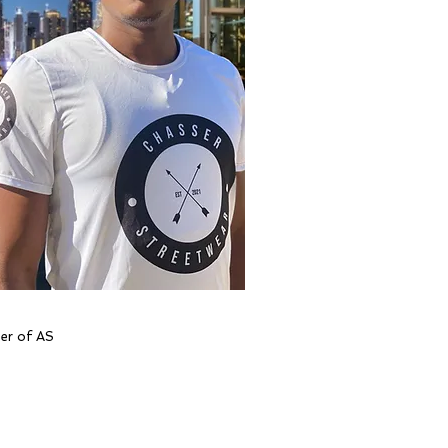
er of AS