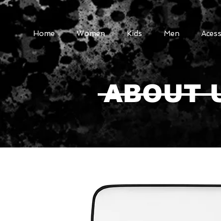
Home
Women
Kids
Men
Acess
ABOUT 