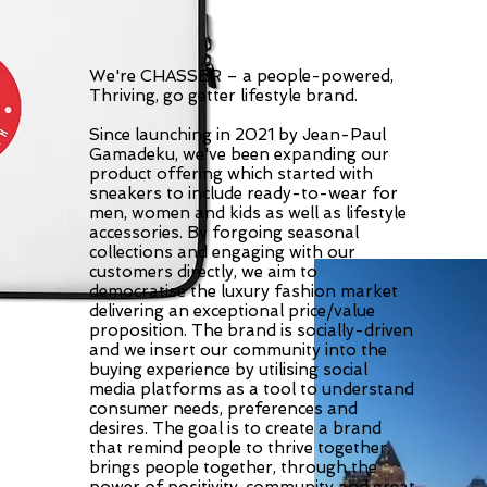
We're CHASSER – a people-powered,
Thriving, go getter lifestyle brand.
Since launching in 2021 by Jean-Paul
Gamadeku, we've been expanding our
product offering which started with
sneakers to include ready-to-wear for
men, women and kids as well as lifestyle
accessories. By forgoing seasonal
collections and engaging with our
customers directly, we aim to
democratise the luxury fashion market
delivering an exceptional price/value
proposition. The brand is socially-driven
and we insert our community into the
buying experience by utilising social
media platforms as a tool to understand
consumer needs, preferences and
desires. The goal is to create a brand
that remind people to thrive together,
brings people together, through the