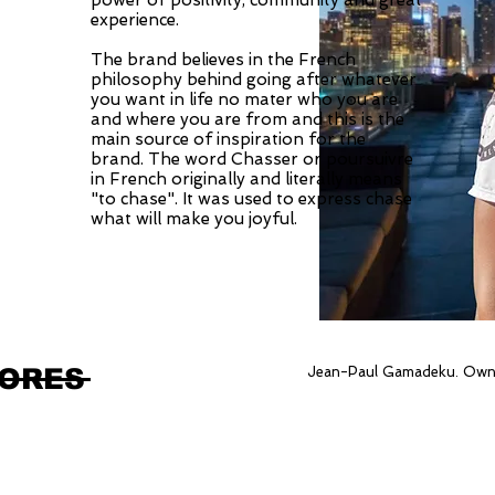
power of positivity, community and great
experience.
The brand believes in the French
philosophy behind going after whatever
you want in life no mater who you are
and where you are from and this is the
main source of inspiration for the
brand. The word Chasser or poursuivre
in French originally and literally means
"to chase". It was used to express chase
what will make you joyful.
TORES
Jean-Paul Gamadeku. Own