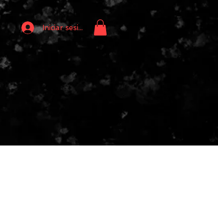
Iniciar sesión