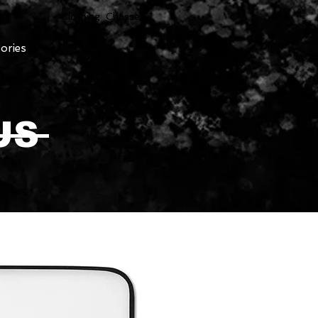
Clothing Chasser
ories
US