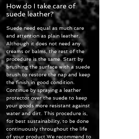
How do I take care of
suede leather?
Suede need equal as much care
and attention as plain leather.
Although it does not need any
creams or balms, the rest of the
procedure is the same. Start by
brushing the surface with a suede
brush to restore the nap and keep
the finish in good condition.
Continue by spraying a leather
protector over the suede to keep
your goods more resistant against
water and dirt. This procedure is,
for best sustainability, to be done
continuously throughout the life
of your product.We recommend to