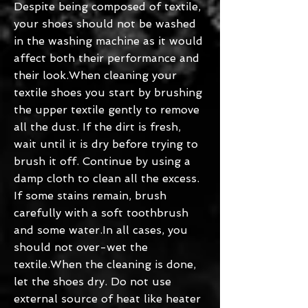
Despite being composed of textile,
your shoes should not be washed
in the washing machine as it would
affect both their performance and
their look.When cleaning your
textile shoes you start by brushing
the upper textile gently to remove
all the dust. If the dirt is fresh,
wait until it is dry before trying to
brush it off. Continue by using a
damp cloth to clean all the excess.
If some stains remain, brush
carefully with a soft toothbrush
and some water.In all cases, you
should not over-wet the
textile.When the cleaning is done,
let the shoes dry. Do not use
external source of heat like heater