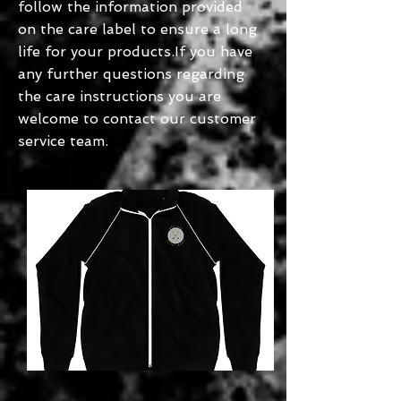
follow the information provided
on the care label to ensure a long
life for your products.If you have
any further questions regarding
the care instructions you are
welcome to contact our customer
service team.