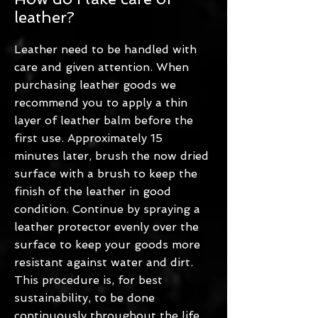
leather?
Leather need to be handled with
care and given attention. When
purchasing leather goods we
recommend you to apply a thin
layer of leather balm before the
first use. Approximately 15
minutes later, brush the now dried
surface with a brush to keep the
finish of the leather in good
condition. Continue by spraying a
leather protector evenly over the
surface to keep your goods more
resistant against water and dirt.
This procedure is, for best
sustainability, to be done
continuously throughout the life