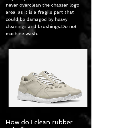
never overclean the chasser logo
area, as it is a fragile part that
could be damaged by heavy
cleanings and brushings.Do not
machine wash.
How do I clean rubber