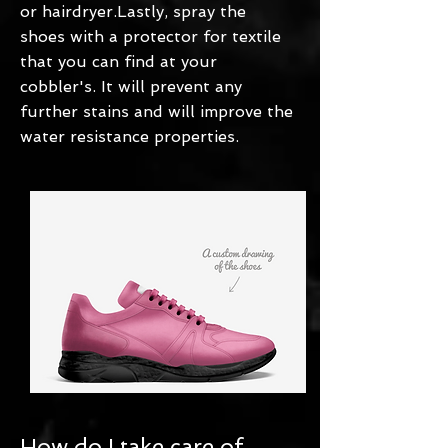
or hairdryer.Lastly, spray the
shoes with a protector for textile
that you can find at your
cobbler's. It will prevent any
further stains and will improve the
water resistance properties.
How do I take care of