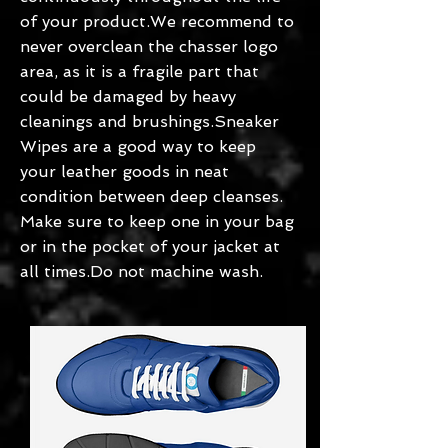
of your product.We recommend to
never overclean the chasser logo
area, as it is a fragile part that
could be damaged by heavy
cleanings and brushings.Sneaker
Wipes are a good way to keep
your leather goods in neat
condition between deep cleanses.
Make sure to keep one in your bag
or in the pocket of your jacket at
all times.Do not machine wash.