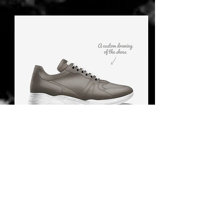
How do I clean the
Acessories
If you find yourself unsure about
how to best take care of your
products, you can always turn to
the care label attached to the