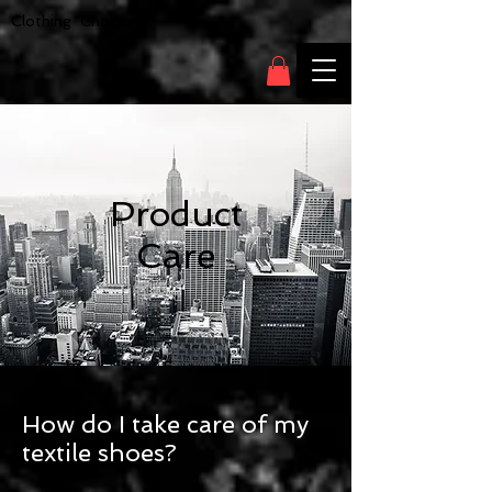
Clothing Chasser
Product
Care
How do I take care of my
textile shoes?