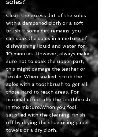
soles?
Clean the excess dirt of the soles
with a dampened cloth or a soft
brush.If some dirt remains, you
can soak the soles in a mixture of
dishwashing liquid and water for
10 minutes. However, always make
sure not to soak the upper part,
this might damage the leather or
textile. When soaked, scrub the
soles with a toothbrush to get all
those hard to reach areas. For
maximal effect, dip the toothbrush
in the mixture.When you feel
satisfied with the cleaning, finish
off by drying the shoe using paper
towels or a dry cloth.