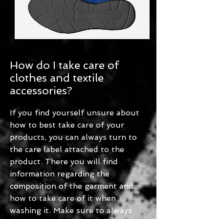
How do I take care of
clothes and textile
accessories?
If you find yourself unsure about
how to best take care of your
products, you can always turn to
the care label attached to the
product. There you will find
information regarding the
composition of the garment and
how to take care of it when
washing it. Make sure to always