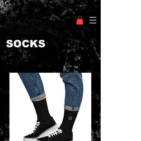
Clothing Chasser
SOCKS