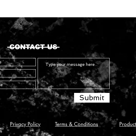
CONTACT US
Submit
Privacy Policy
Terms & Conditions
Produc