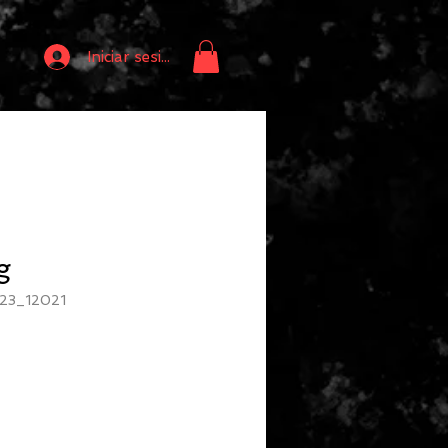
Iniciar sesión
g
23_12021
io