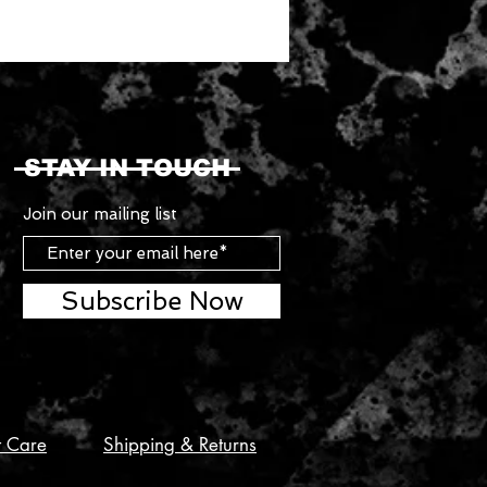
STAY IN TOUCH
Join our mailing list
Subscribe Now
t Care
Shipping & Returns