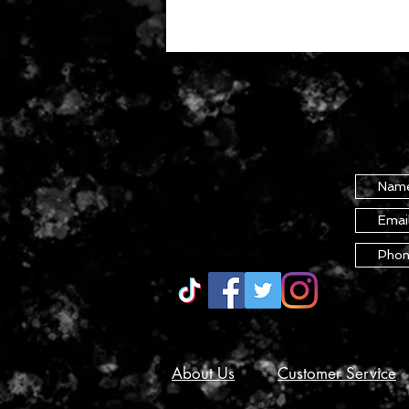
About Us
Customer Service