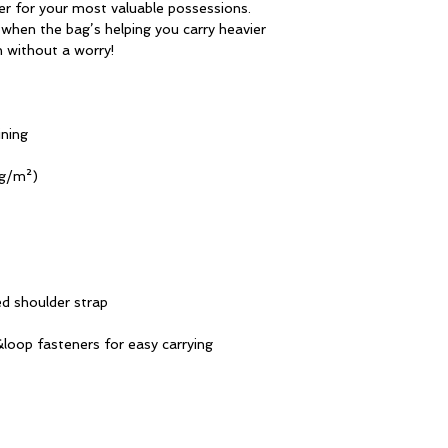
er for your most valuable possessions. 
when the bag’s helping you carry heavier 
n without a worry!
ining
 g/m²)
d shoulder strap
loop fasteners for easy carrying