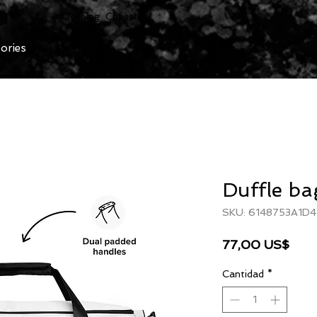
Clothing Chasser
ories
Duffle ba
SKU: 6148753A1D4
Prec
77,00 US$
Cantidad
*