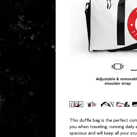
This duffle bag is the perfect co
you when traveling, running daily 
spacious and will keep all your stu