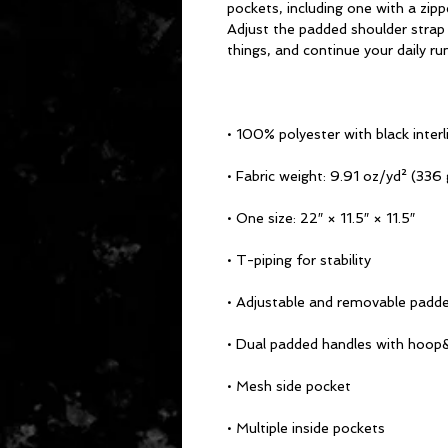
pockets, including one with a zipp
Adjust the padded shoulder strap 
things, and continue your daily ru
• 100% polyester with black interl
• Fabric weight: 9.91 oz/yd² (336
• One size: 22″ × 11.5″ × 11.5″ 
• T-piping for stability
• Adjustable and removable padde
• Dual padded handles with hoop&
• Mesh side pocket
• Multiple inside pockets