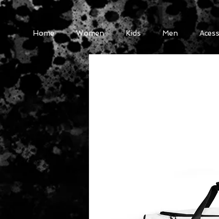
Home
Women
Kids
Men
Acess