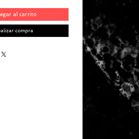
egar al carrito
alizar compra