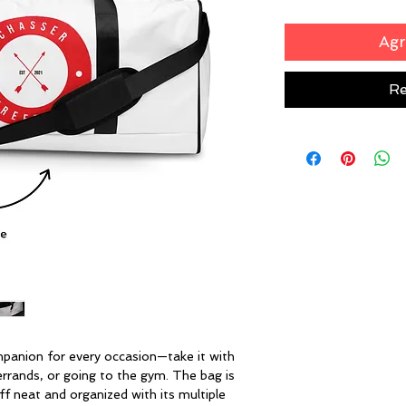
Agr
Re
mpanion for every occasion—take it with 
errands, or going to the gym. The bag is 
ff neat and organized with its multiple 