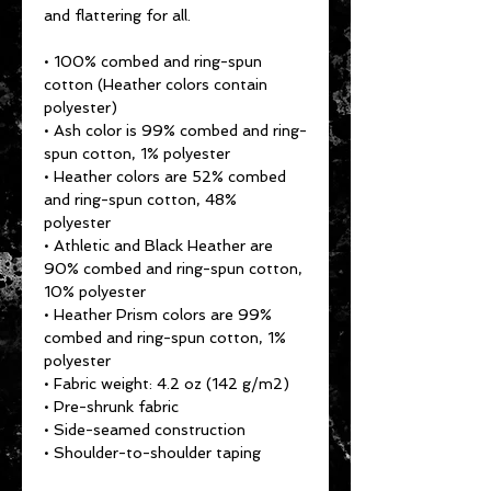
and flattering for all. 
• 100% combed and ring-spun 
cotton (Heather colors contain 
polyester)
• Ash color is 99% combed and ring-
spun cotton, 1% polyester
• Heather colors are 52% combed 
and ring-spun cotton, 48% 
polyester
• Athletic and Black Heather are 
90% combed and ring-spun cotton, 
10% polyester
• Heather Prism colors are 99% 
combed and ring-spun cotton, 1% 
polyester
• Fabric weight: 4.2 oz (142 g/m2)
• Pre-shrunk fabric
• Side-seamed construction
• Shoulder-to-shoulder taping