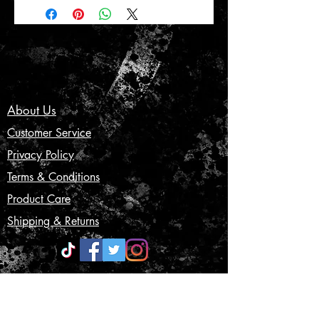
About Us
Customer Service
Privacy Policy
Terms & Conditions
Product Care
Shipping & Returns
CONTACT US