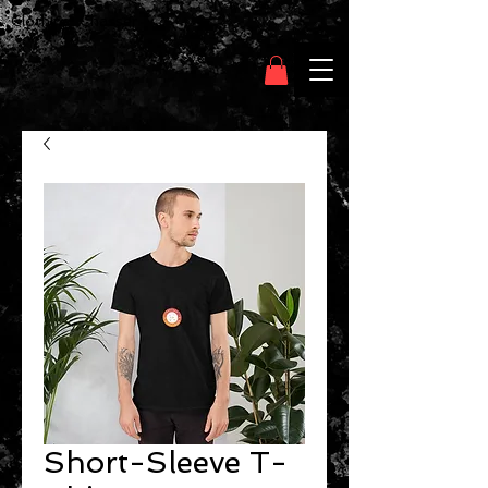
Clothing Chasser
Short-Sleeve T-