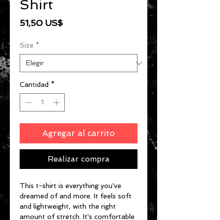
Shirt
Precio
51,50 US$
Size
*
Cantidad
*
Agregar al carrito
Realizar compra
This t-shirt is everything you've 
dreamed of and more. It feels soft 
and lightweight, with the right 
amount of stretch. It's comfortable 