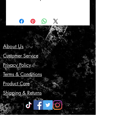
About Us
Customer Service
Privacy Policy
Terms & Conditions
Product Care
Shipping & Returns
CONTACT US