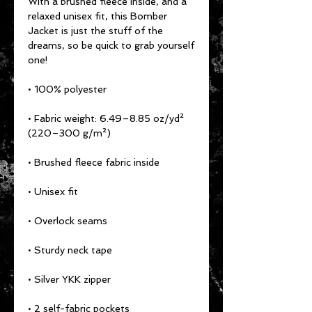
With a brushed fleece inside, and a 
relaxed unisex fit, this Bomber 
Jacket is just the stuff of the 
dreams, so be quick to grab yourself 
one!
• 100% polyester
• Fabric weight: 6.49–8.85 oz/yd² 
(220–300 g/m²)
• Brushed fleece fabric inside
• Unisex fit
• Overlock seams
• Sturdy neck tape
• Silver YKK zipper
• 2 self-fabric pockets