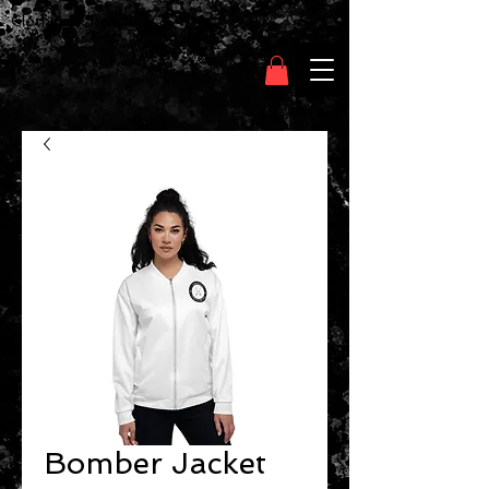
Clothing Chasser
Bomber Jacket