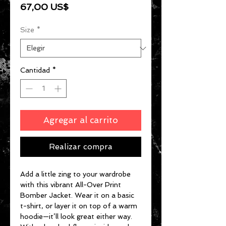
Precio
67,00 US$
Size
*
Cantidad
*
Agregar al carrito
Realizar compra
Add a little zing to your wardrobe 
with this vibrant All-Over Print 
Bomber Jacket. Wear it on a basic 
t-shirt, or layer it on top of a warm 
hoodie—it’ll look great either way. 