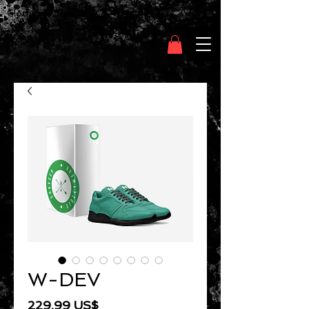
Clothing Chasser
W-DEV
Precio
229,99 US$