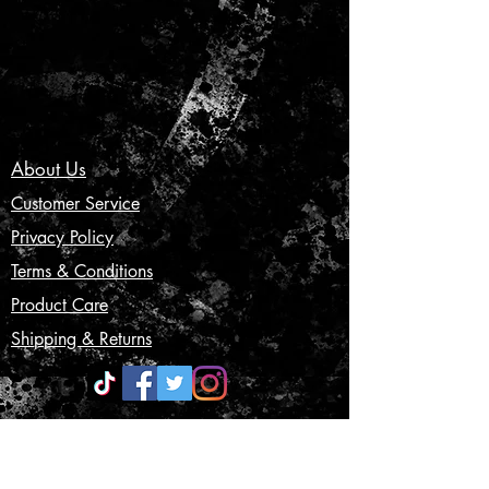
About Us
Customer Service
Privacy Policy
Terms & Conditions
Product Care
Shipping & Returns
CONTACT US