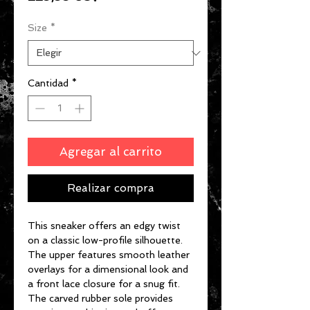
Size
*
Cantidad
*
Agregar al carrito
Realizar compra
This sneaker offers an edgy twist
on a classic low-profile silhouette.
The upper features smooth leather
overlays for a dimensional look and
a front lace closure for a snug fit.
The carved rubber sole provides