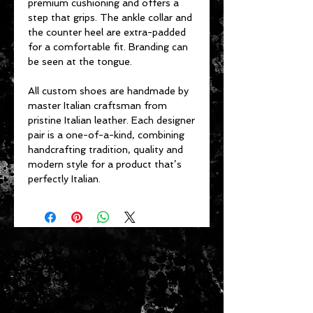
premium cushioning and offers a
step that grips. The ankle collar and
the counter heel are extra-padded
for a comfortable fit. Branding can
be seen at the tongue.
All custom shoes are handmade by
master Italian craftsman from
pristine Italian leather. Each designer
pair is a one-of-a-kind, combining
handcrafting tradition, quality and
modern style for a product that’s
perfectly Italian.