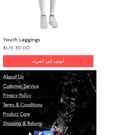
Youth Leggings
السعر
أضِف إلى العربة
About Us
Customer Service
Privacy Policy
Terms & Conditions
Product Care
Shipping & Returns