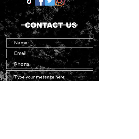
CONTACT US
Submit
Copyright ©
2021 - 2026
Chasser - All
Rights Reserved.