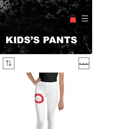
Clothing Chasser
KIDS’S PANTS
تصفية