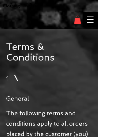
Clothing Chasser
Terms &
Conditions
1
General
The following terms and
conditions apply to all orders
placed by the customer (you)