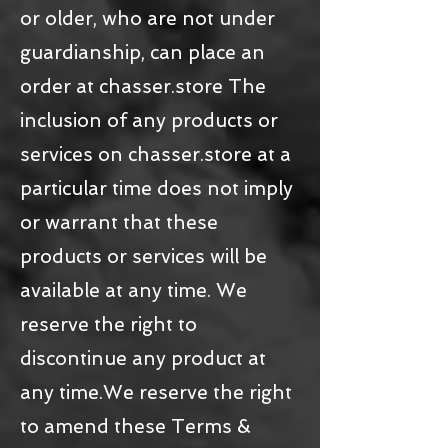
or older, who are not under
guardianship, can place an
order at chasser.store The
inclusion of any products or
services on chasser.store at a
particular time does not imply
or warrant that these
products or services will be
available at any time. We
reserve the right to
discontinue any product at
any time.We reserve the right
to amend these Terms &