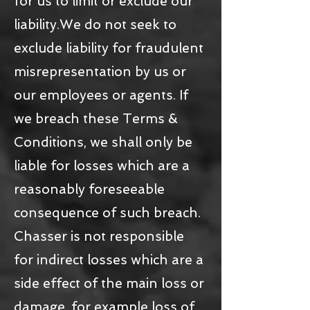
for us to limit or exclude our
liability.We do not seek to
exclude liability for fraudulent
misrepresentation by us or
our employees or agents. If
we breach these Terms &
Conditions, we shall only be
liable for losses which are a
reasonably foreseeable
consequence of such breach.
Chasser is not responsible
for indirect losses which are a
side effect of the main loss or
damage, for example loss of