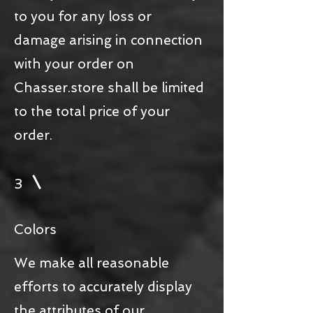
to you for any loss or
damage arising in connection
with your order on
Chasser.store shall be limited
to the total price of your
order.
3
Colors
We make all reasonable
efforts to accurately display
the attributes of our