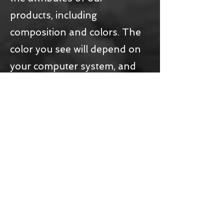
products, including
composition and colors. The
color you see will depend on
your computer system, and
we cannot guarantee that
your computer will accurately
display such colors.
4
Ownership ofrights
All intellectual property rights,
such as trademarks and