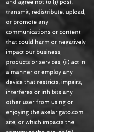
and agree not to (i) post,
transmit, redistribute, upload,
or promote any
communications or content
that could harm or negatively
impact our business,
products or services; (ii) act in
a manner or employ any
device that restricts, impairs,
interferes or inhibits any
other user from using or
enjoying the axelarigato.com
site, or which impacts the