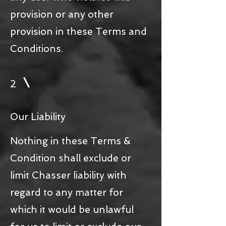
provision or any other
provision in these Terms and
Conditions.
2
Our Liability
Nothing in these Terms &
Condition shall exclude or
limit Chasser liability with
regard to any matter for
which it would be unlawful