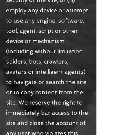
security of the site, or (iii)
employ any device or attempt
to use any engine, software,
tool, agent, script or other
device or mechanism
(including without limitation
spiders, bots, crawlers,
avatars or intelligent agents)
to navigate or search the site,
or to copy content from the
site. We reserve the right to
immediately bar access to the
site and close the account of
any user who violates this