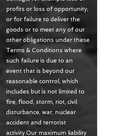
profits or loss of opportunity;
or for failure to deliver the
goods or to meet any of our
other obligations under these
Terms & Conditions where
such failure is due to an
event that is beyond our
reasonable control, which
includes but is not limited to
fire, flood, storm, riot, civil
disturbance, war, nuclear
accident and terrorist
activity.Our maximum liability