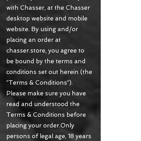
with Chasser, at the Chasser
desktop website and mobile
website. By using and/or
placing an order at
chasser.store, you agree to
be bound by the terms and
conditions set out herein (the
”Terms & Conditions”).
Please make sure you have
read and understood the
Terms & Conditions before
placing your order.Only
persons of legal age, 18 years