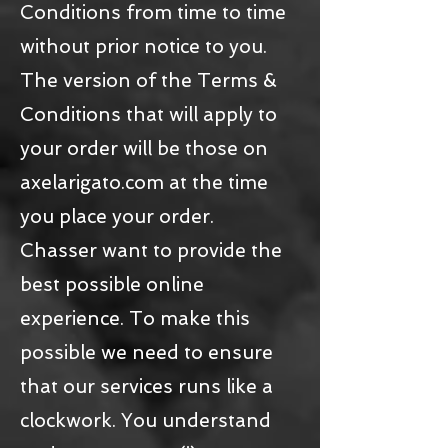
Conditions from time to time
without prior notice to you.
The version of the Terms &
Conditions that will apply to
your order will be those on
axelarigato.com at the time
you place your order.
Chasser want to provide the
best possible online
experience. To make this
possible we need to ensure
that our services runs like a
clockwork. You understand