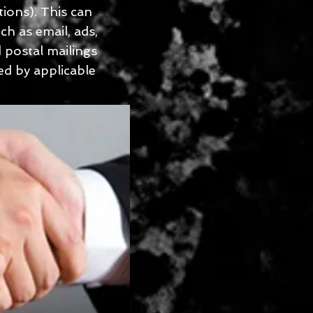
ions). This can
h as email, ads,
 postal mailings
ed by applicable