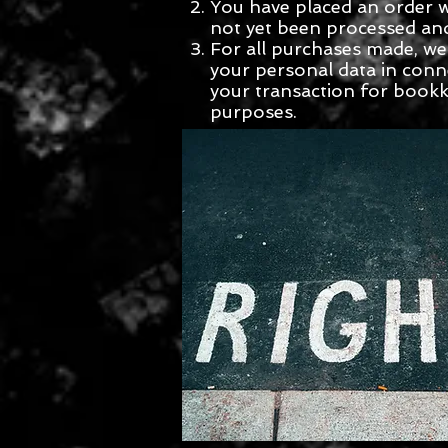
You have placed an order 
not yet been processed an
For all purchases made, we 
your personal data in conn
your transaction for book
purposes.