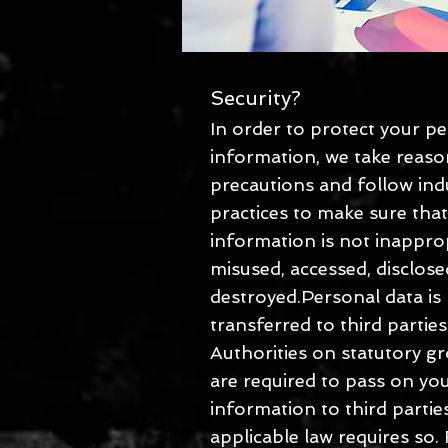
Security?
In order to protect your p
information, we take reas
precautions and follow ind
practices to make sure tha
information is not inapprop
misused, accessed, disclose
destroyed.Personal data is
transferred to third partie
Authorities on statutory g
are required to pass on yo
information to third parti
applicable law requires so.