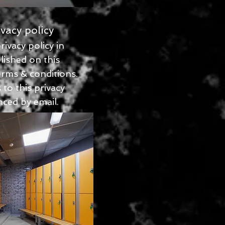
vacy policy
ivacy policy in
lished on this
erms & conditions.
to this privacy
ced by email.