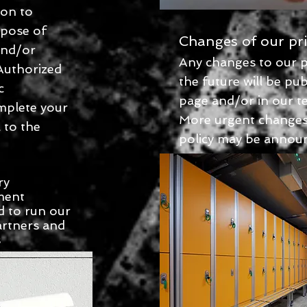
ion to
rpose of
Changes of our pri
 and/or
Any changes to our pr
 Authorized
the future will be pub
c
page and/or in our t
mplete your
More urgent changes 
 to the
policy may be announ
ry
ment
 to run our
artners and
s