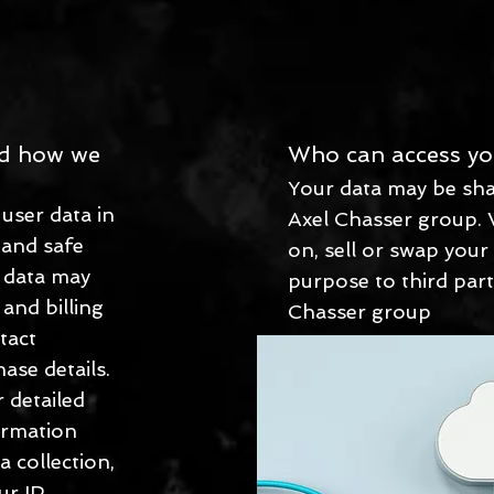
nd how we
Who can access yo
Your data may be sha
user data in
Axel Chasser group. 
 and safe
on, sell or swap your
s data may
purpose to third part
 and billing
Chasser group
tact
ase details.
 detailed
ormation
a collection,
ur IP