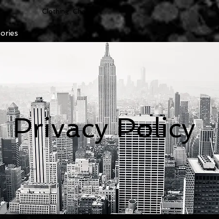
Clothing Chasser
ories
Privacy Policy