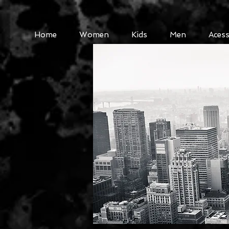
Home
Women
Kids
Men
Acess