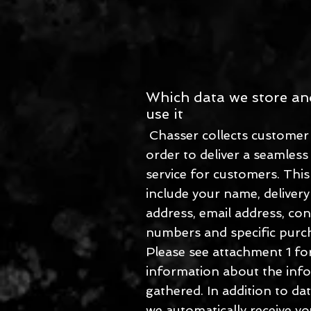
Which data we store a
use it
Chasser collects customer 
order to deliver a seamless
service for customers. Thi
include your name, delivery
address, email address, con
numbers and specific purch
Please see attachment 1 for
information about the inf
gathered. In addition to dat
we automatically receive yo