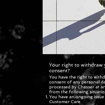
Your right to withdraw 
consent?
You have the right to with
consent of any personal d
processed by Chasser at an
from the following situatio
You have an ongoing issue
Customer Care