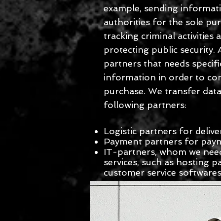
example, sending informat
authorities for the sole pu
tracking criminal activities
protecting public security.
partners that needs specifi
information in order to co
purchase. We transfer data
following partners:
Logistic partners for delive
Payment partners for pay
IT-partners, whom we need
services, such as hosting p
customer service software