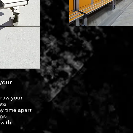
your
draw your
ata
y time apart
ns:
 with