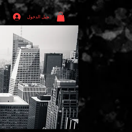
تسجيل الدخول