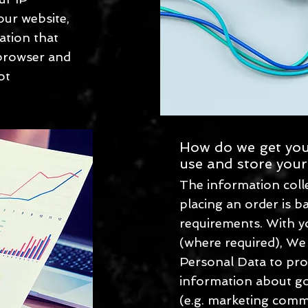
ur website,
ation that
 browser and
ot
How do we get you
use and store your
The information col
placing an order is b
requirements. With y
(where required), We
Personal Data to pro
information about go
(e.g. marketing comm