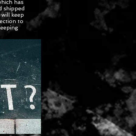
which has
d shipped
will keep
ection to
keeping