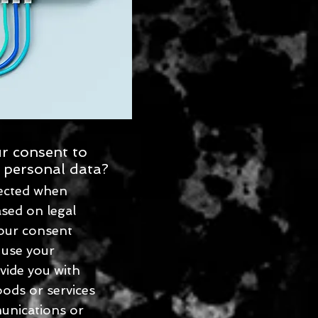
r consent to
 personal data?
lected when
ased on legal
our consent
 use your
vide you with
ods or services
unications or