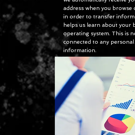
address when you browse o
in order to transfer inform
helps us learn about your
operating system. This is n
connected to any personal
information.