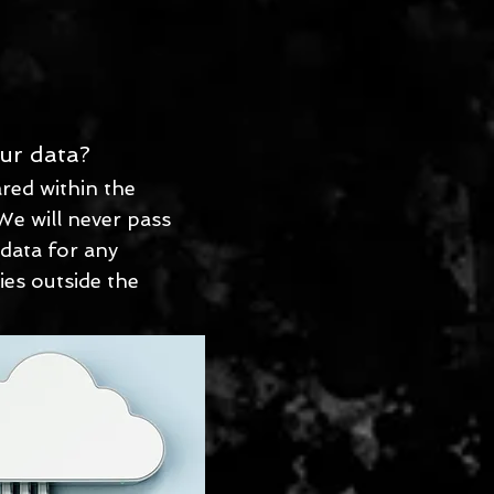
ur data?
red within the
We will never pass
 data for any
ies outside the