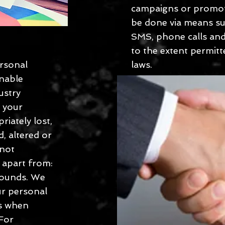
campaigns or promot
be done via means suc
SMS, phone calls and
to the extent permitt
ersonal
laws.
onable
ustry
t your
riately lost,
d, altered or
 not
s apart from:
rounds. We
ur personal
es when
 For