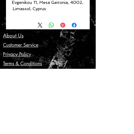
Evgenikou 11, Mesa Geitonia, 4002,
Limassol, Cyprus.
About Us
Customer Service
Privacy Policy
Terms & Conditions
Product Care
Shipping & Returns
CONTACT US