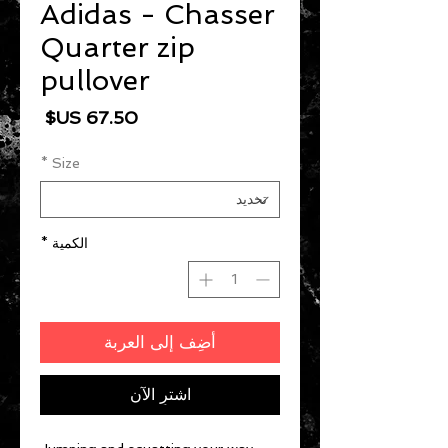
Adidas - Chasser
Quarter zip
pullover
السعر
*
Size
*
الكمية
أضِف إلى العربة
اشترِ الآن