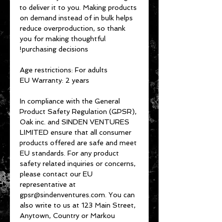
to deliver it to you. Making products 
on demand instead of in bulk helps 
reduce overproduction, so thank 
you for making thoughtful 
purchasing decisions!
Age restrictions: For adults
EU Warranty: 2 years
In compliance with the General 
Product Safety Regulation (GPSR), 
Oak inc.
 and 
SINDEN VENTURES
LIMITED
 ensure that all consumer 
products offered are safe and meet 
EU standards. For any product 
safety related inquiries or concerns, 
please contact our EU 
representative at 
gpsr@sindenventures.com
. You can 
also write to us at 
123 Main Street,
Anytown, Country
 or
Markou