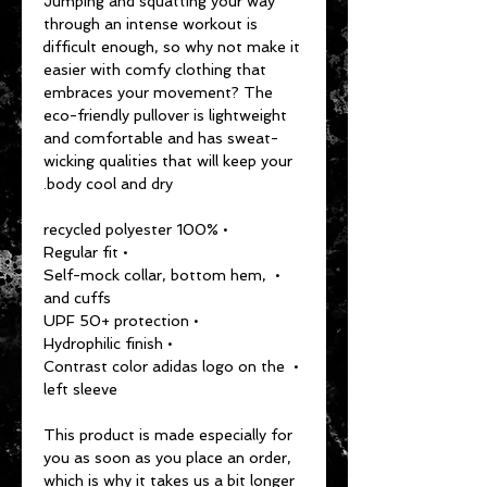
Jumping and squatting your way 
through an intense workout is 
difficult enough, so why not make it 
easier with comfy clothing that 
embraces your movement? The 
eco-friendly pullover is lightweight 
and comfortable and has sweat-
wicking qualities that will keep your 
body cool and dry.
• 100% recycled polyester
• Regular fit
• Self-mock collar, bottom hem, 
and cuffs
• UPF 50+ protection
• Hydrophilic finish
• Contrast color adidas logo on the 
left sleeve
This product is made especially for 
you as soon as you place an order, 
which is why it takes us a bit longer 