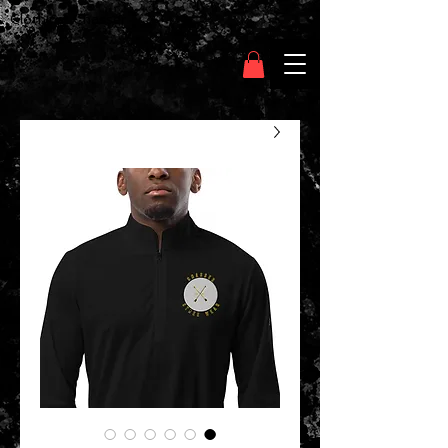
Clothing Chasser