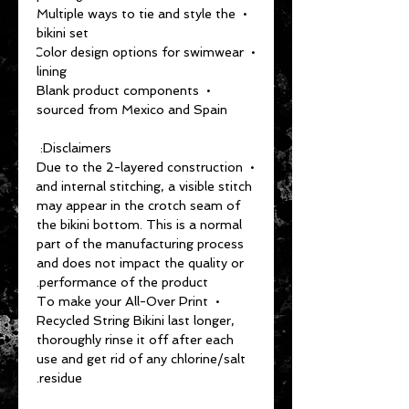
• Multiple ways to tie and style the 
bikini set
• Color design options for swimwear 
lining
• Blank product components 
sourced from Mexico and Spain
Disclaimers: 
• Due to the 2-layered construction 
and internal stitching, a visible stitch 
may appear in the crotch seam of 
the bikini bottom. This is a normal 
part of the manufacturing process 
and does not impact the quality or 
performance of the product.
• To make your All-Over Print 
Recycled String Bikini last longer, 
thoroughly rinse it off after each 
use and get rid of any chlorine/salt 
residue.