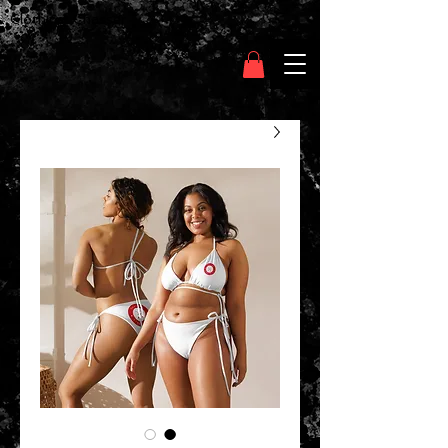
Clothing Chasser