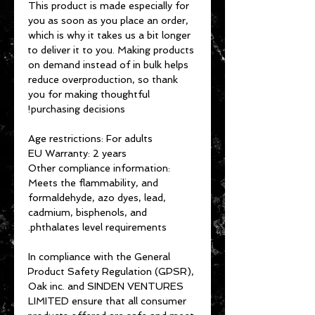
This product is made especially for 
you as soon as you place an order, 
which is why it takes us a bit longer 
to deliver it to you. Making products 
on demand instead of in bulk helps 
reduce overproduction, so thank 
you for making thoughtful 
purchasing decisions!
Age restrictions: For adults
EU Warranty: 2 years
Other compliance information: 
Meets the flammability, and 
formaldehyde, azo dyes, lead, 
cadmium, bisphenols, and 
phthalates level requirements.
In compliance with the General 
Product Safety Regulation (GPSR), 
Oak inc.
 and 
SINDEN VENTURES
LIMITED
 ensure that all consumer 