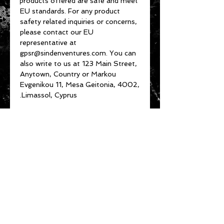
products offered are safe and meet 
EU standards. For any product 
safety related inquiries or concerns, 
please contact our EU 
representative at 
gpsr@sindenventures.com
. You can 
also write to us at 
123 Main Street,
Anytown, Country
 or
Markou
Evgenikou 11, Mesa Geitonia, 4002,
Limassol, Cyprus.
About Us
Customer Service
Privacy Policy
Terms & Conditions
Product Care
Shipping & Returns