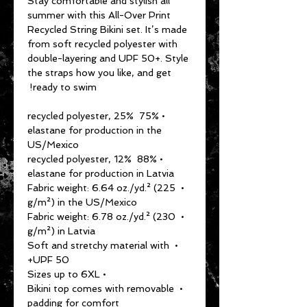
Stay comfortable and stylish all 
summer with this All-Over Print 
Recycled String Bikini set. It’s made 
from soft recycled polyester with 
double-layering and UPF 50+. Style 
the straps how you like, and get 
ready to swim! 
• 75% recycled polyester, 25% 
elastane for production in the 
US/Mexico
• 88% recycled polyester, 12% 
elastane for production in Latvia
• Fabric weight: 6.64 oz./yd.² (225 
g/m²) in the US/Mexico
• Fabric weight: 6.78 oz./yd.² (230 
g/m²) in Latvia
• Soft and stretchy material with 
UPF 50+
• Sizes up to 6XL
• Bikini top comes with removable 
padding for comfort