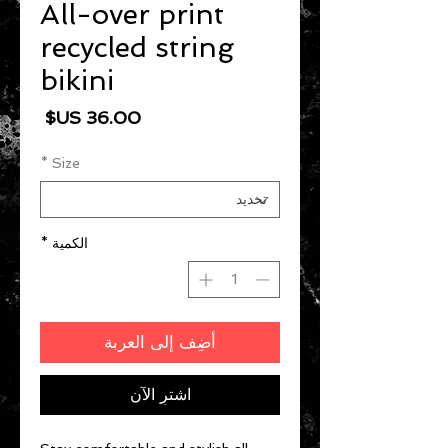
All-over print
recycled string
bikini
السعر
*
Size
*
الكمية
أضِف إلى العربة
اشترِ الآن