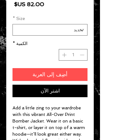
السعر
*
Size
*
الكمية
أضِف إلى العربة
اشترِ الآن
Add a little zing to your wardrobe 
with this vibrant All-Over Print 
Bomber Jacket. Wear it on a basic 
t-shirt, or layer it on top of a warm 
hoodie—it’ll look great either way. 