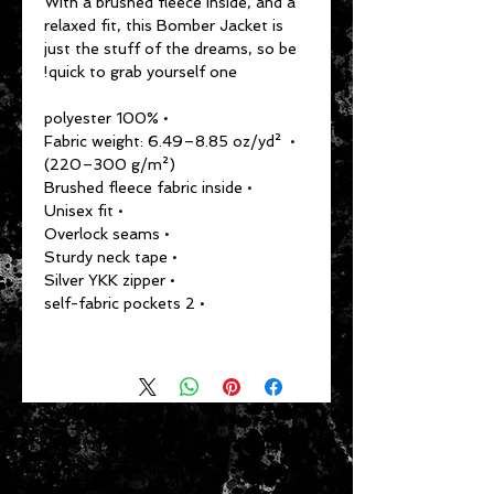
With a brushed fleece inside, and a 
relaxed fit, this Bomber Jacket is 
just the stuff of the dreams, so be 
quick to grab yourself one!
• 100% polyester
• Fabric weight: 6.49–8.85 oz/yd² 
(220–300 g/m²)
• Brushed fleece fabric inside
• Unisex fit
• Overlock seams
• Sturdy neck tape
• Silver YKK zipper
• 2 self-fabric pockets