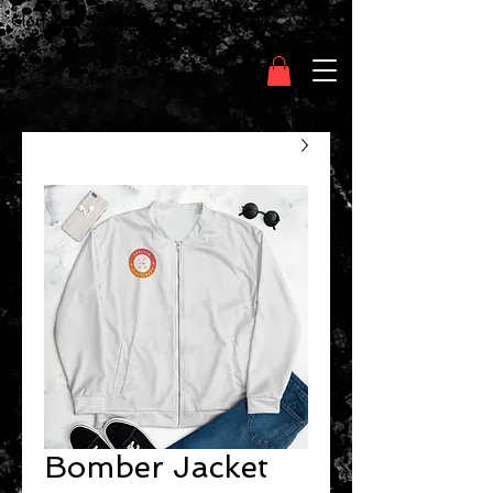
Clothing Chasser
Bomber Jacket