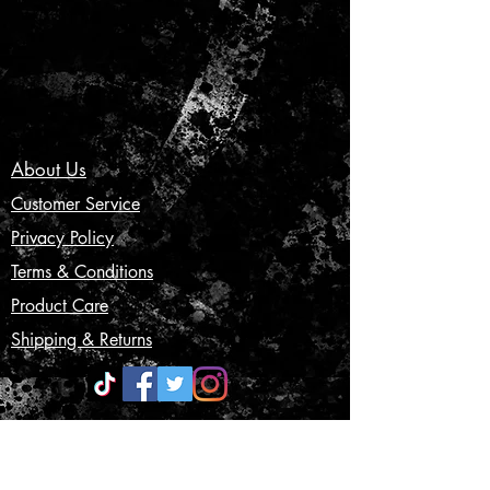
About Us
Customer Service
Privacy Policy
Terms & Conditions
Product Care
Shipping & Returns
CONTACT US