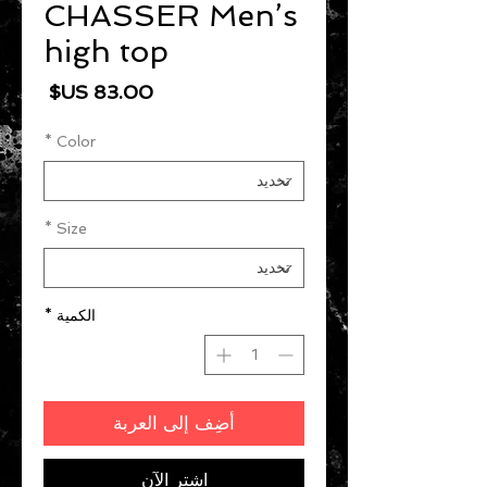
CHASSER Men’s
high top
السعر
*
Color
*
Size
*
الكمية
أضِف إلى العربة
اشترِ الآن