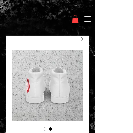
Clothing Chasser