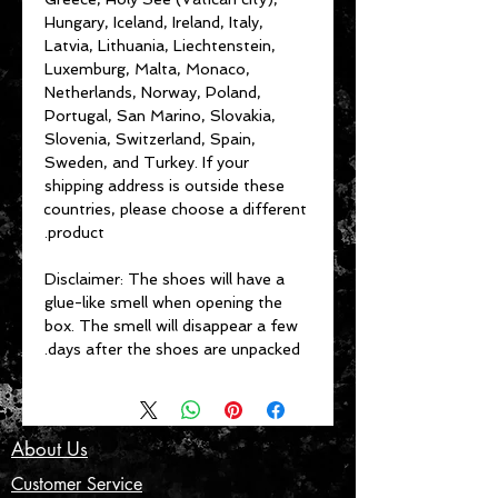
Hungary, Iceland, Ireland, Italy, 
Latvia, Lithuania, Liechtenstein, 
Luxemburg, Malta, Monaco, 
Netherlands, Norway, Poland, 
Portugal, San Marino, Slovakia, 
Slovenia, Switzerland, Spain, 
Sweden, and Turkey. If your 
shipping address is outside these 
countries, please choose a different 
product.
Disclaimer: The shoes will have a 
glue-like smell when opening the 
box. The smell will disappear a few 
days after the shoes are unpacked.
About Us
Customer Service