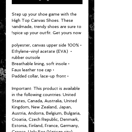
Step up your shoe game with the 
High Top Canvas Shoes. These 
handmade, trendy shoes are sure to 
spice up your outfit. Get yours now!
• 100% polyester, canvas upper side
• Ethylene-vinyl acetate (EVA) 
rubber outsole
• Breathable lining, soft insole
• Faux leather toe cap
• Padded collar, lace-up front
Important: This product is available 
in the following countries: United 
States, Canada, Australia, United 
Kingdom, New Zealand, Japan, 
Austria, Andorra, Belgium, Bulgaria, 
Croatia, Czech Republic, Denmark, 
Estonia, Finland, France, Germany, 
Greece, Holy See (Vatican city), 