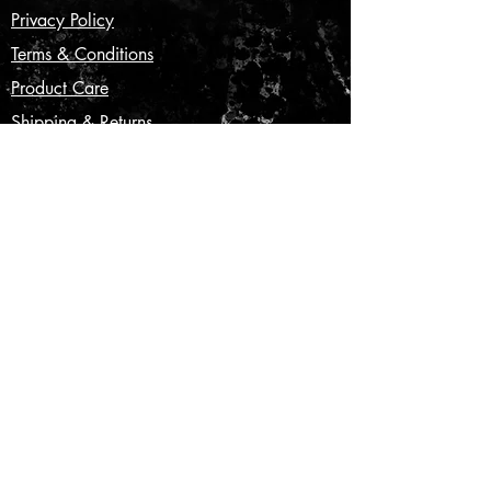
Privacy Policy
Terms & Conditions
Product Care
Shipping & Returns
CONTACT US