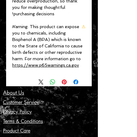
reduce overproduction, so thank 
you for making thoughtful 
purchasing decisions!
Warning:
 This product can expose 
⚠
you to chemicals, including 
Bisphenol A (BPA) which is known 
to the State of California to cause 
birth defects or other reproductive 
harm. For more information go to 
https://www.p65warnings.ca.gov
About Us
Customer Service
Privacy Policy
Terms & Conditions
Product Care