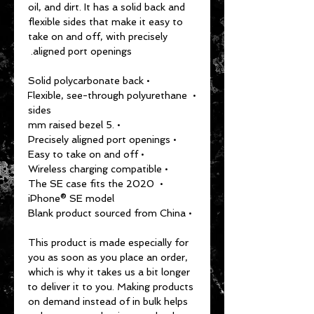
oil, and dirt. It has a solid back and 
flexible sides that make it easy to 
take on and off, with precisely 
aligned port openings. 
• Solid polycarbonate back
• Flexible, see-through polyurethane 
sides
• .5 mm raised bezel
• Precisely aligned port openings
• Easy to take on and off
• Wireless charging compatible
• The SE case fits the 2020 
iPhone® SE model
• Blank product sourced from China
This product is made especially for 
you as soon as you place an order, 
which is why it takes us a bit longer 
to deliver it to you. Making products 
on demand instead of in bulk helps 