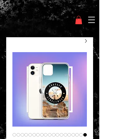
Clothing Chasser