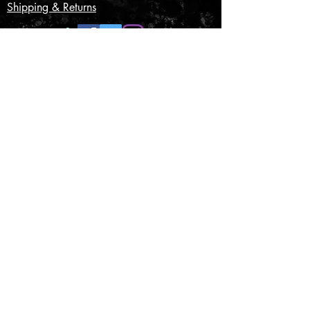
Shipping & Returns
CONTACT US
Submit