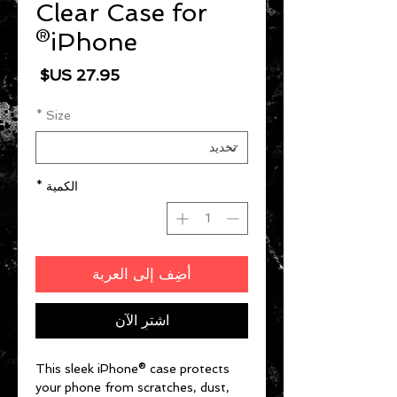
Clear Case for
iPhone®
السعر
*
Size
*
الكمية
أضِف إلى العربة
اشترِ الآن
This sleek iPhone® case protects 
your phone from scratches, dust, 