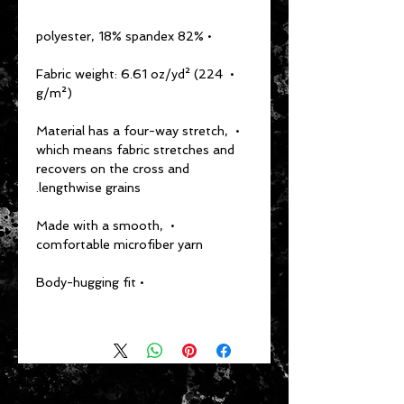
  • 82% polyester, 18% spandex
  • Fabric weight: 6.61 oz/yd² (224 
g/m²)
  • Material has a four-way stretch, 
which means fabric stretches and 
recovers on the cross and 
lengthwise grains.
  • Made with a smooth, 
comfortable microfiber yarn
  • Body-hugging fit