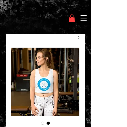
Clothing Chasser