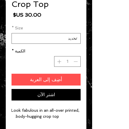
Crop Top
السعر
*
Size
*
الكمية
أضِف إلى العربة
اشترِ الآن
Look fabulous in an all-over printed, 
body-hugging crop top.   