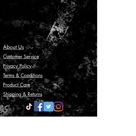
About Us
Customer Service
Privacy Policy
Terms & Conditions
Product Care
Shipping & Returns
CONTACT US