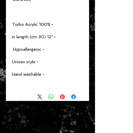
• 100% Turbo Acrylic
• 12″ (30 cm) in length
• Hypoallergenic 
• Unisex style
• Hand washable