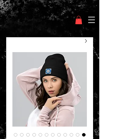
Clothing Chasser