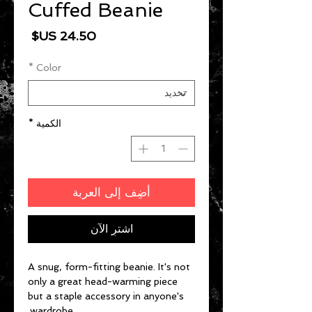
Cuffed Beanie
السعر
*
Color
*
الكمية
أضِف إلى العربة
اشترِ الآن
A snug, form-fitting beanie. It's not 
only a great head-warming piece 
but a staple accessory in anyone's 
wardrobe.