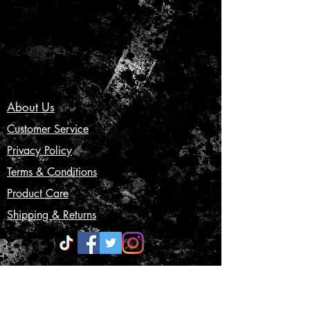
About Us
Customer Service
Privacy Policy
Terms & Conditions
Product Care
Shipping & Returns
CONTACT US