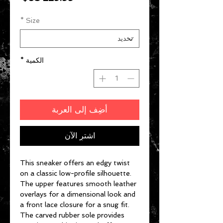
*
Size
*
الكمية
أضِف إلى العربة
اشترِ الآن
This sneaker offers an edgy twist
on a classic low-profile silhouette.
The upper features smooth leather
overlays for a dimensional look and
a front lace closure for a snug fit.
The carved rubber sole provides