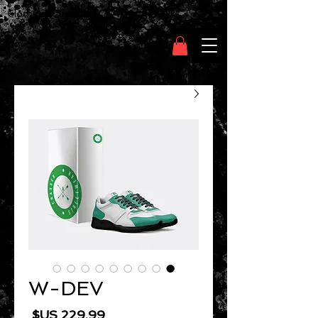
Clothing Chasser
W-DEV
السعر