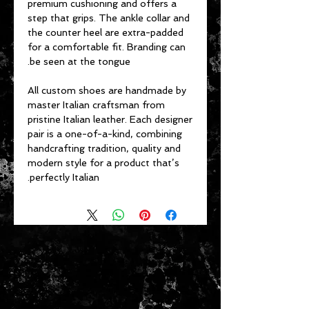
premium cushioning and offers a
step that grips. The ankle collar and
the counter heel are extra-padded
for a comfortable fit. Branding can
be seen at the tongue.
All custom shoes are handmade by
master Italian craftsman from
pristine Italian leather. Each designer
pair is a one-of-a-kind, combining
handcrafting tradition, quality and
modern style for a product that’s
perfectly Italian.