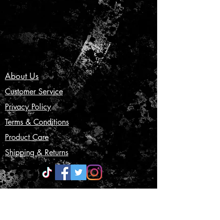
About Us
Customer Service
Privacy Policy
Terms & Conditions
Product Care
Shipping & Returns
CONTACT US